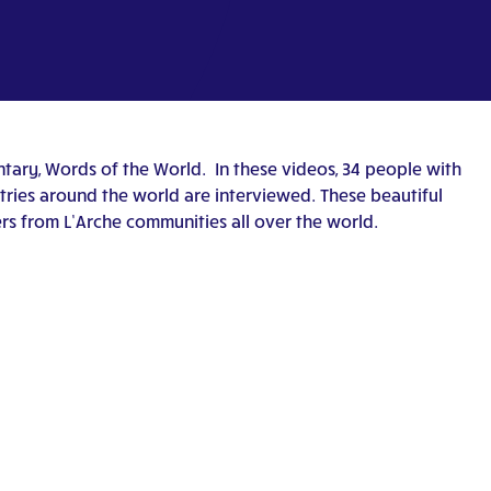
ary, Words of the World. In these videos, 34 people with
untries around the world are interviewed. These beautiful
rs from L’Arche communities all over the world.