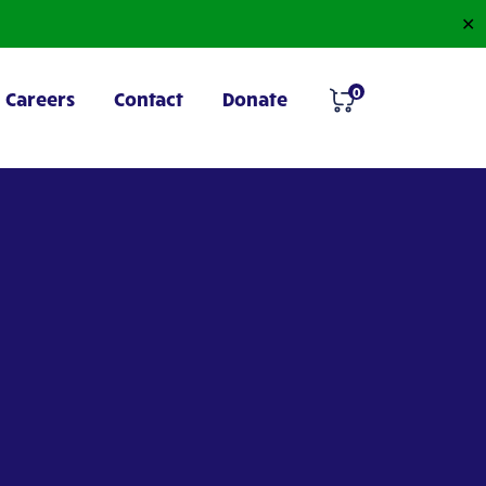
✕
0
Careers
Contact
Donate