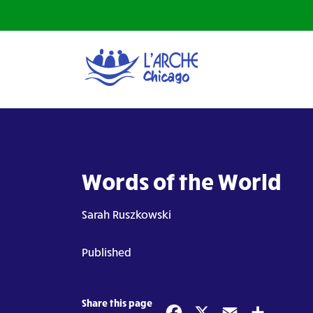
Words of the World
Sarah Ruszkowski
Published
Share this page