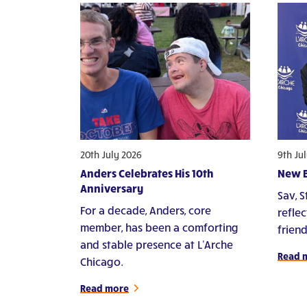
20th July 2026
9th Ju
Anders Celebrates His 10th
New B
Anniversary
Sav, 
For a decade, Anders, core
refle
member, has been a comforting
frien
and stable presence at L'Arche
Read 
Chicago.
Read more