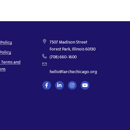
7507 Madison Street
 Policy
Forest Park, Illinois 60130
Policy
(708) 660–1600
 Terms and
ons
hello@larchechicago.org