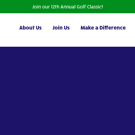
Join our 12th Annual Golf Classic!
About Us
Join Us
Make a Difference