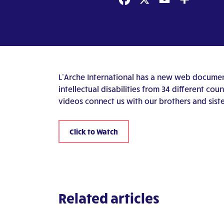
Facebook
X
Email
Share
L’Arche International has a new web document
intellectual disabilities from 34 different co
videos connect us with our brothers and siste
Click to Watch
Related articles