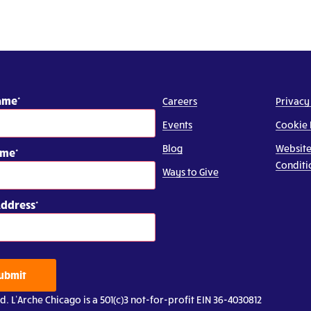
Name
Careers
Privacy
Events
Cookie 
Blog
Website
ame
Conditi
Ways to Give
Address
ubmit
d. L’Arche Chicago is a 501(c)3 not-for-profit EIN 36-4030812