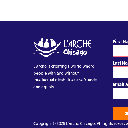
First 
Last N
L’Arche is creating a world where
people with and without
intellectual disabilities are friends
Email 
and equals.
S
Copyright © 2026 L’arche Chicago. All rights reserve