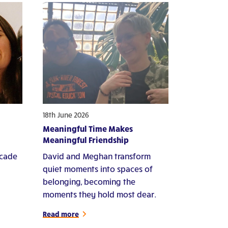
18th June 2026
Meaningful Time Makes
Meaningful Friendship
ecade
David and Meghan transform
quiet moments into spaces of
belonging, becoming the
moments they hold most dear.
Read more