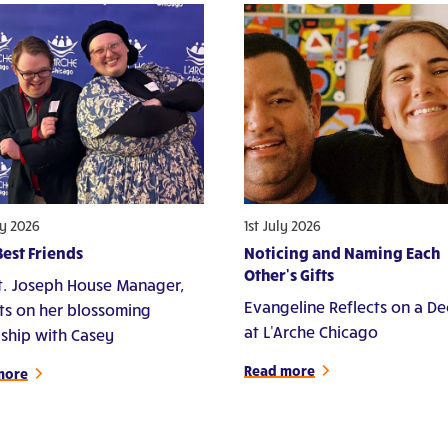
ly 2026
1st July 2026
est Friends
Noticing and Naming Each
Other's Gifts
St. Joseph House Manager,
Evangeline Reflects on a D
cts on her blossoming
at L'Arche Chicago
dship with Casey
Read more
more