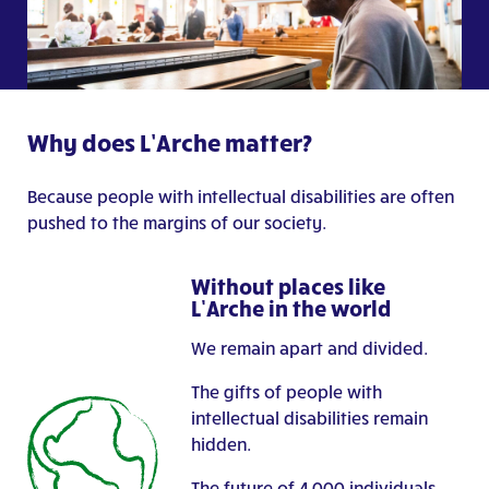
Why does L’Arche matter?
Because people with intellectual disabilities are often
pushed to the margins of our society.
Without places like
L’Arche in the world
We remain apart and divided.
The gifts of people with
intellectual disabilities remain
hidden.
The future of 4,000 individuals