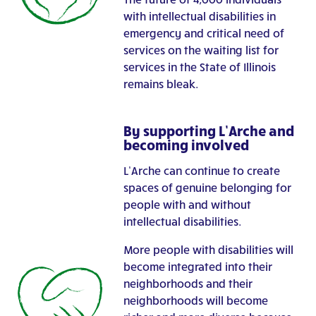
with intellectual disabilities in
emergency and critical need of
services on the waiting list for
services in the State of Illinois
remains bleak.
By supporting L’Arche and
becoming involved
L’Arche can continue to create
spaces of genuine belonging for
people with and without
intellectual disabilities.
More people with disabilities will
become integrated into their
neighborhoods and their
neighborhoods will become