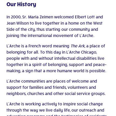
Our History
In 2000, Sr. Maria Zeimen welcomed Elbert Lott and
Jean Wilson to live together in a home on the West
Side of the city, thus starting our community and
joining the international movement of L’Arche.
L’Arche is a French word meaning
The Ark
, a place of
belonging for all. To this day in L’Arche Chicago,
people with and without intellectual disabilities live
together in a spirit of belonging, support and peace-
making, a sign that a more humane world is possible.
L’Arche communities are places of welcome and
support for families and friends, volunteers and
neighbors, churches and other social service groups.
L’Arche is working actively to inspire social change
through the way we live daily life, our outreach and