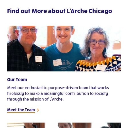
Find out More about L'Arche Chicago
Our Team
Meet our enthusiastic, purpose-driven team that works
tirelessly to make a meaningful contribution to society
through the mission of L’Arche.
Meet the Team