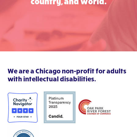
country, and world.
We are a Chicago non-profit for adults
with intellectual disabilities.