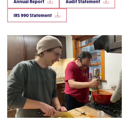
Annual Report
Audit Statement
IRS 990 Statement