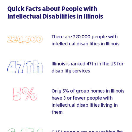
Quick Facts about People with
Intellectual Disabilities in Illinois
There are 220,000 people with
intellectual disabilities in Illinois
Illinois is ranked 47th in the US for
disability services
Only 5% of group homes in Illinois
have 3 or fewer people with
intellectual disabilities living in
them
6,454 people are on a waiting list