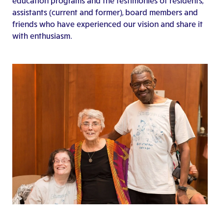
education programs and the testimonies of residents,
assistants (current and former), board members and
friends who have experienced our vision and share it
with enthusiasm.