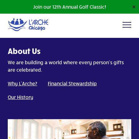
Join our 12th Annual Golf Classic!
✕
About Us
We are building a world where every person’s gifts
are celebrated.
Why L'Arche?
Financial Stewardship
Our History