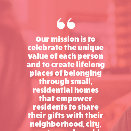
Our mission is to
celebrate the unique
value of each person
and to create lifelong
places of belonging
through small,
residential homes
that empower
residents to share
their gifts with their
neighborhood, city,