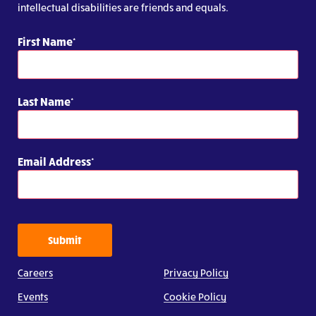
intellectual disabilities are friends and equals.
First Name
Last Name
Email Address
Submit
Careers
Privacy Policy
Events
Cookie Policy