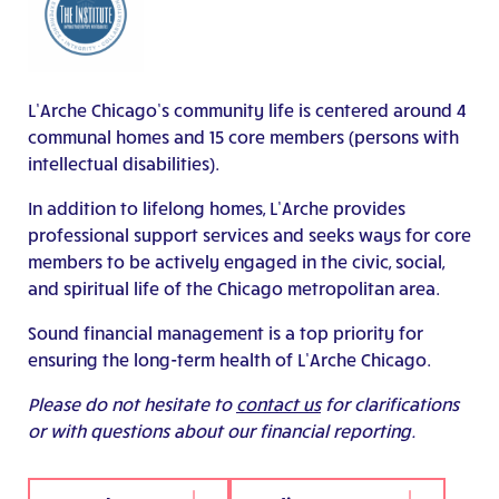
L’Arche Chicago’s community life is centered around 4
communal homes and 15 core members (persons with
intellectual disabilities).
In addition to lifelong homes, L’Arche provides
professional support services and seeks ways for core
members to be actively engaged in the civic, social,
and spiritual life of the Chicago metropolitan area.
Sound financial management is a top priority for
ensuring the long-term health of L’Arche Chicago.
Please do not hesitate to
contact us
for clarifications
or with questions about our financial reporting.