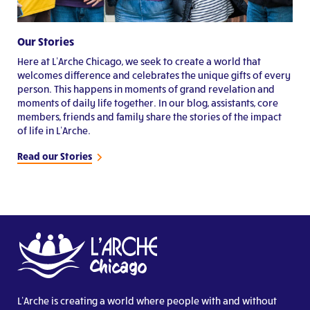
Our Stories
Here at L’Arche Chicago, we seek to create a world that
welcomes difference and celebrates the unique gifts of every
person. This happens in moments of grand revelation and
moments of daily life together. In our blog, assistants, core
members, friends and family share the stories of the impact
of life in L’Arche.
Read our Stories
L’Arche is creating a world where people with and without