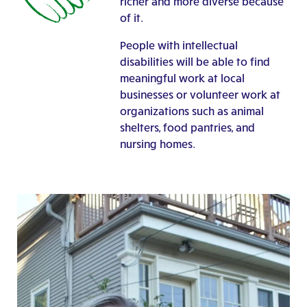
richer and more diverse because
of it.
People with intellectual
disabilities will be able to find
meaningful work at local
businesses or volunteer work at
organizations such as animal
shelters, food pantries, and
nursing homes.