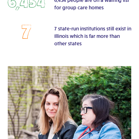
for group care homes
7 state-run institutions still exist in
Illinois which is far more than
other states