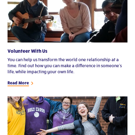
Volunteer With Us
You can help us transform the world one relationship at a
time. Find out how you can make a difference in someone's
life, while impacting your own life.
Read More