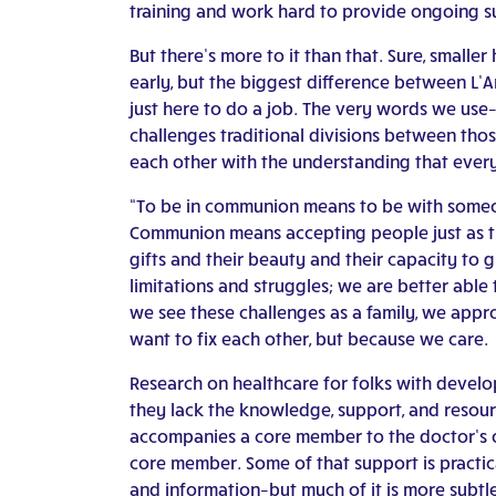
training and work hard to provide ongoing s
But there’s more to it than that. Sure, small
early, but the biggest difference between L’A
just here to do a job. The very words we use–
challenges traditional divisions between thos
each other with the understanding that ever
“To be in communion means to be with someo
Communion means accepting people just as they 
gifts and their beauty and their capacity to
limitations and struggles; we are better abl
we see these challenges as a family, we app
want to fix each other, but because we care.
Research on healthcare for folks with develop
they lack the knowledge, support, and resourc
accompanies a core member to the doctor’s of
core member. Some of that support is practic
and information–but much of it is more subt