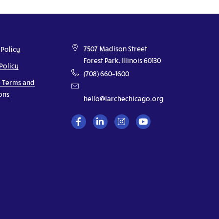
7507 Madison Street
 Policy
Forest Park, Illinois 60130
Policy
(708) 660–1600
 Terms and
ons
hello@larchechicago.org