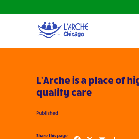
L’Arche is a place of h
quality care
Published
Share this page