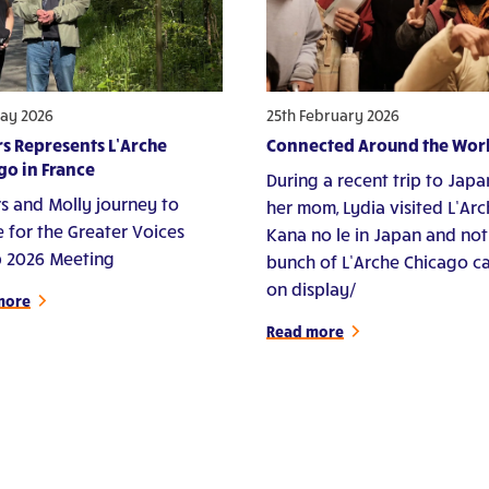
ay 2026
25th February 2026
s Represents L’Arche
Connected Around the Wor
go in France
During a recent trip to Japa
s and Molly journey to
her mom, Lydia visited L’Ar
e for the Greater Voices
Kana no le in Japan and not
 2026 Meeting
bunch of L’Arche Chicago c
on display/
more
Read more