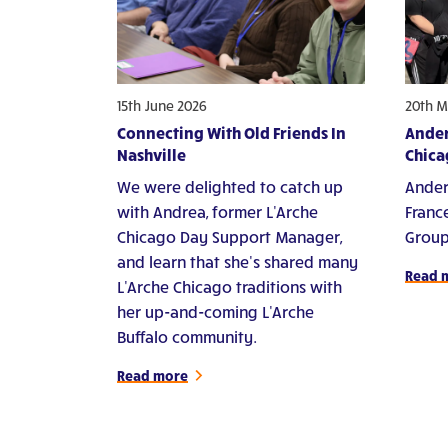
15th June 2026
20th M
Connecting With Old Friends In
Ander
Nashville
Chica
We were delighted to catch up
Ander
with Andrea, former L'Arche
Franc
Chicago Day Support Manager,
Group
and learn that she's shared many
Read 
L'Arche Chicago traditions with
her up-and-coming L'Arche
Buffalo community.
Read more