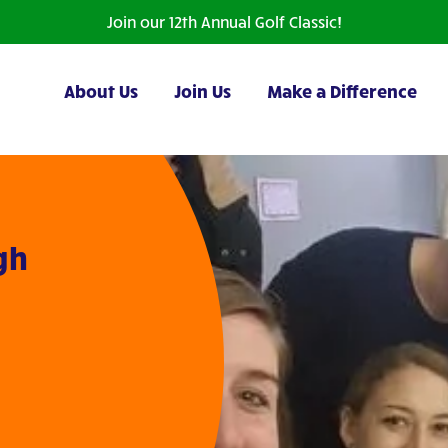
Join our 12th Annual Golf Classic!
About Us
Join Us
Make a Difference
igh