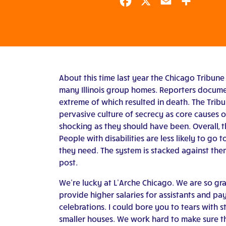
Facebook
X
Email
Share
About this time last year the Chicago Tribune 
many Illinois group homes. Reporters docume
extreme of which resulted in death. The Tribun
pervasive culture of secrecy as core causes of
shocking as they should have been. Overall, the
People with disabilities are less likely to go t
they need. The system is stacked against the
post.
We’re lucky at L’Arche Chicago. We are so gra
provide higher salaries for assistants and pa
celebrations. I could bore you to tears with s
smaller houses. We work hard to make sure th