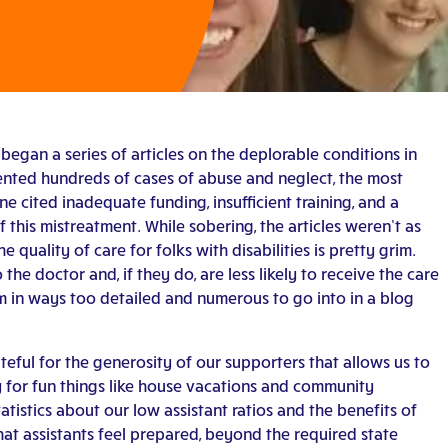
began a series of articles on the deplorable conditions in
nted hundreds of cases of abuse and neglect, the most
e cited inadequate funding, insufficient training, and a
 this mistreatment. While sobering, the articles weren’t as
 quality of care for folks with disabilities is pretty grim.
o the doctor and, if they do, are less likely to receive the care
m in ways too detailed and numerous to go into in a blog
teful for the generosity of our supporters that allows us to
y for fun things like house vacations and community
tatistics about our low assistant ratios and the benefits of
at assistants feel prepared, beyond the required state