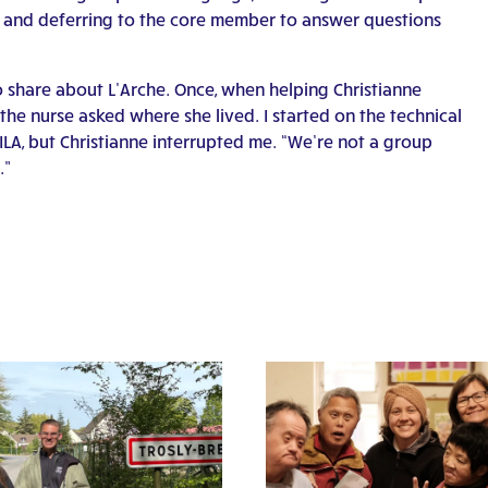
 and deferring to the core member to answer questions
to share about L’Arche. Once, when helping Christianne
he nurse asked where she lived. I started on the technical
CILA, but Christianne interrupted me. “We’re not a group
.”