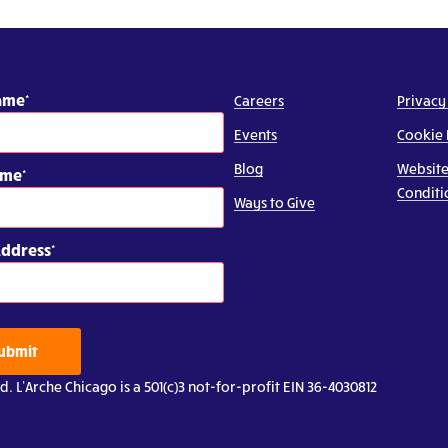
Name
Careers
Privacy
Events
Cookie 
Blog
Website
ame
Conditi
Ways to Give
Address
ubmit
d. L’Arche Chicago is a 501(c)3 not-for-profit EIN 36-4030812