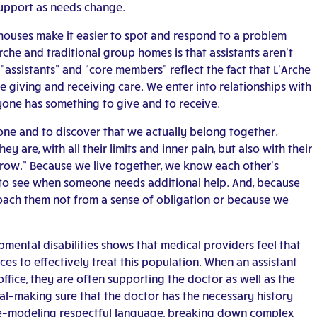
upport as needs change.
er houses make it easier to spot and respond to a problem
rche and traditional group homes is that assistants aren’t
”assistants” and “core members” reflect the fact that L’Arche
e giving and receiving care. We enter into relationships with
yone has something to give and to receive.
ne and to discover that we actually belong together.
are, with all their limits and inner pain, but also with their
 grow.” Because we live together, we know each other’s
e to see when someone needs additional help. And, because
roach them not from a sense of obligation or because we
mental disabilities shows that medical providers feel that
es to effectively treat this population. When an assistant
fice, they are often supporting the doctor as well as the
al–making sure that the doctor has the necessary history
le–modeling respectful language, breaking down complex