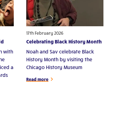
17th February 2026
ld
Celebrating Black History Month
n with
Noah and Sav celebrate Black
che
History Month by visiting the
iced a
Chicago History Museum
ards
Read more