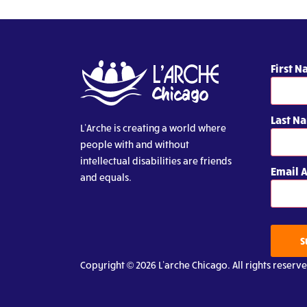
First 
Last N
L’Arche is creating a world where
people with and without
intellectual disabilities are friends
Email 
and equals.
S
Copyright © 2026 L’arche Chicago. All rights reserve