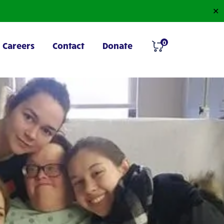
✕
0
Careers
Contact
Donate