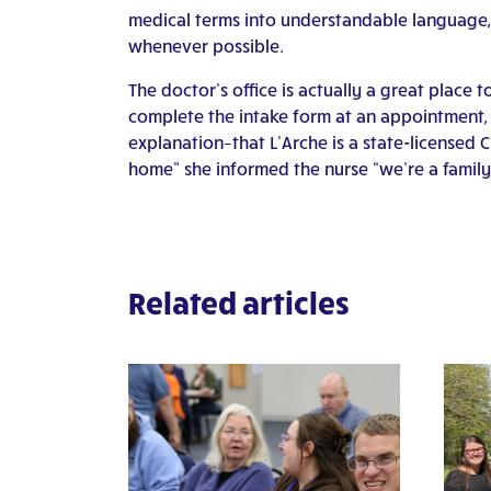
medical terms into understandable language,
whenever possible.
The doctor’s office is actually a great place 
complete the intake form at an appointment, t
explanation–that L’Arche is a state-licensed 
home” she informed the nurse “we’re a family
Related articles