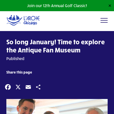
Join our 12th Annual Golf Classic!
✕
So long January! Time to explore
the Antique Fan Museum
Published
Share this page
Facebook
X
Email
Share