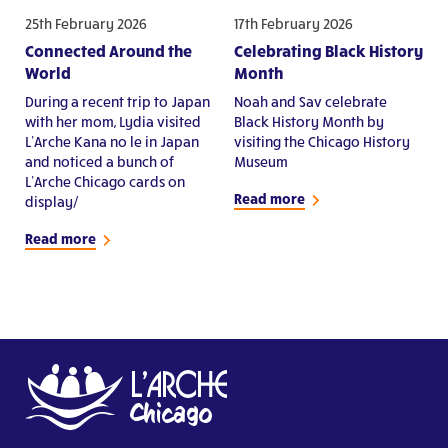
25th February 2026
17th February 2026
Connected Around the
Celebrating Black History
World
Month
During a recent trip to Japan
Noah and Sav celebrate
with her mom, Lydia visited
Black History Month by
L’Arche Kana no le in Japan
visiting the Chicago History
and noticed a bunch of
Museum
L’Arche Chicago cards on
Read more
display/
Read more