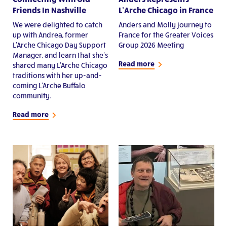
Friends In Nashville
L’Arche Chicago in France
We were delighted to catch
Anders and Molly journey to
up with Andrea, former
France for the Greater Voices
L'Arche Chicago Day Support
Group 2026 Meeting
Manager, and learn that she's
Read more
shared many L'Arche Chicago
traditions with her up-and-
coming L'Arche Buffalo
community.
Read more