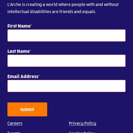
L’Arche is creating a world where people with and without
intellectual disabilities are friends and equals.
First Name
Last Name
Email Address
Submit
Careers
Privacy Policy