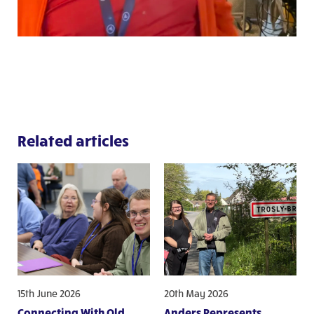
Related articles
15th June 2026
20th May 2026
Connecting With Old
Anders Represents