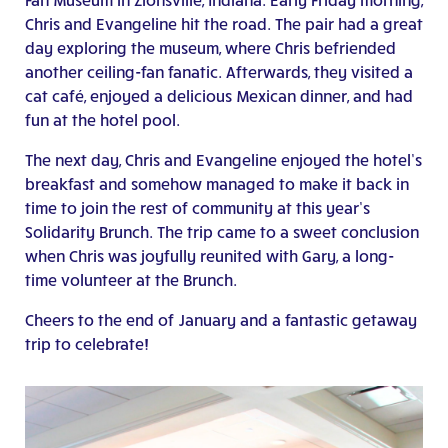
Chris and Evangeline hit the road. The pair had a great
day exploring the museum, where Chris befriended
another ceiling-fan fanatic. Afterwards, they visited a
cat café, enjoyed a delicious Mexican dinner, and had
fun at the hotel pool.
The next day, Chris and Evangeline enjoyed the hotel’s
breakfast and somehow managed to make it back in
time to join the rest of community at this year’s
Solidarity Brunch. The trip came to a sweet conclusion
when Chris was joyfully reunited with Gary, a long-
time volunteer at the Brunch.
Cheers to the end of January and a fantastic getaway
trip to celebrate!