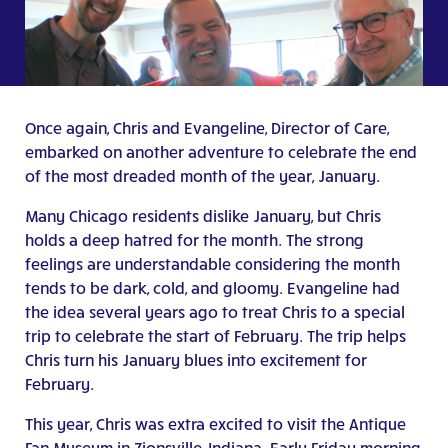
Once again, Chris and Evangeline, Director of Care,
embarked on another adventure to celebrate the end
of the most dreaded month of the year, January.
Many Chicago residents dislike January, but Chris
holds a deep hatred for the month. The strong
feelings are understandable considering the month
tends to be dark, cold, and gloomy. Evangeline had
the idea several years ago to treat Chris to a special
trip to celebrate the start of February. The trip helps
Chris turn his January blues into excitement for
February.
This year, Chris was extra excited to visit the Antique
Fan Museum in Zionsville, Indiana. Early Friday morning,