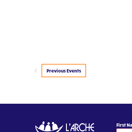
Previous
Events
First 