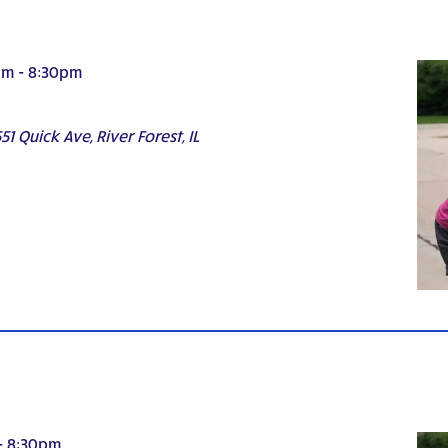
pm
-
8:30pm
51 Quick Ave, River Forest, IL
-
8:30pm