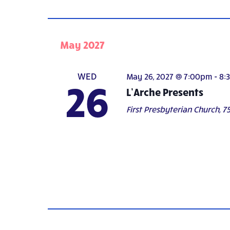
May 2027
WED
May 26, 2027 @ 7:00pm
-
8:
26
L’Arche Presents
First Presbyterian Church,
75