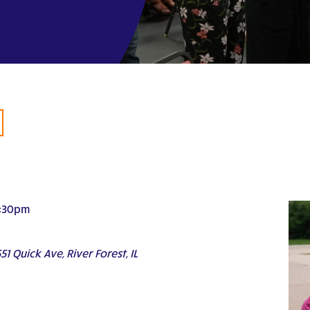
:30pm
51 Quick Ave, River Forest, IL