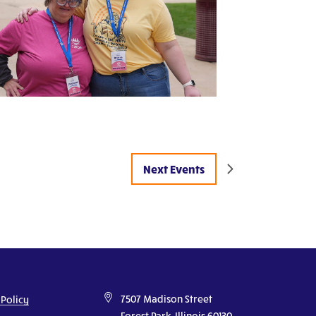
Next
Events
7507 Madison Street
 Policy
Forest Park, Illinois 60130