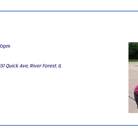
30pm
51 Quick Ave, River Forest, IL