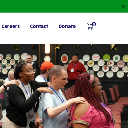
✕
0
Careers
Contact
Donate