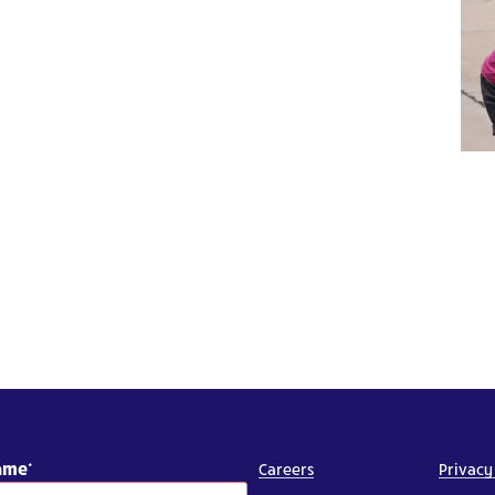
Name
Careers
Privacy