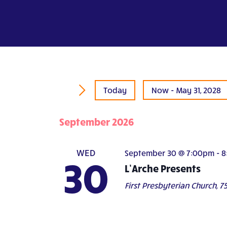
Today
Now
 - 
May 31, 2028
Select
date.
September 2026
WED
September 30 @ 7:00pm
-
8
30
L’Arche Presents
First Presbyterian Church,
75