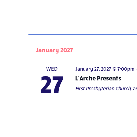
January 2027
WED
January 27, 2027 @ 7:00pm
27
L’Arche Presents
First Presbyterian Church,
75