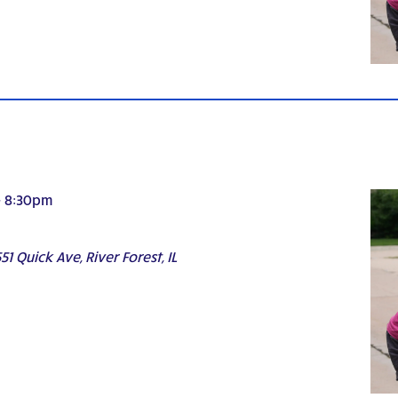
-
8:30pm
51 Quick Ave, River Forest, IL