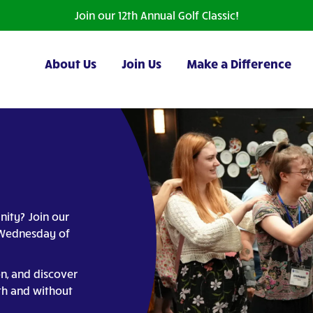
Join our 12th Annual Golf Classic!
About Us
Join Us
Make a Difference
nity? Join our
t Wednesday of
on, and discover
th and without