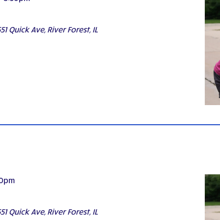
51 Quick Ave, River Forest, IL
30pm
51 Quick Ave, River Forest, IL