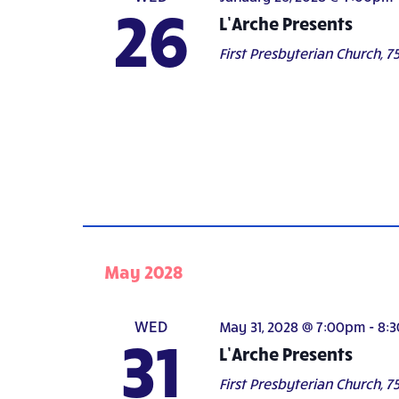
26
L’Arche Presents
First Presbyterian Church,
75
May 2028
WED
May 31, 2028 @ 7:00pm
-
8:
31
L’Arche Presents
First Presbyterian Church,
75