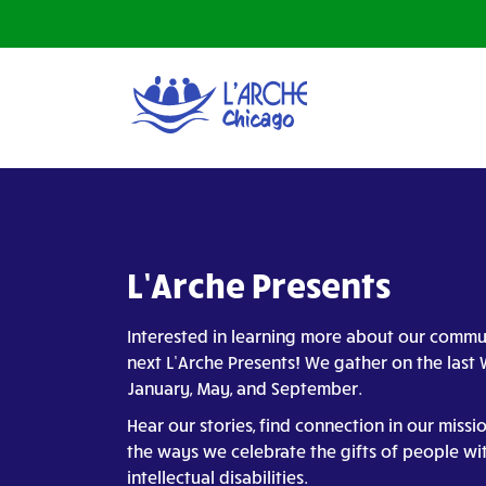
L’Arche Presents
Interested in learning more about our commu
next L’Arche Presents! We gather on the las
January, May, and September.
Hear our stories, find connection in our missi
the ways we celebrate the gifts of people wi
intellectual disabilities.