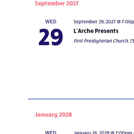
September 2027
WED
September 29, 2027 @ 7:00
29
L’Arche Presents
First Presbyterian Church,
75
January 2028
WED
January 26, 2028 @ 7:00pm