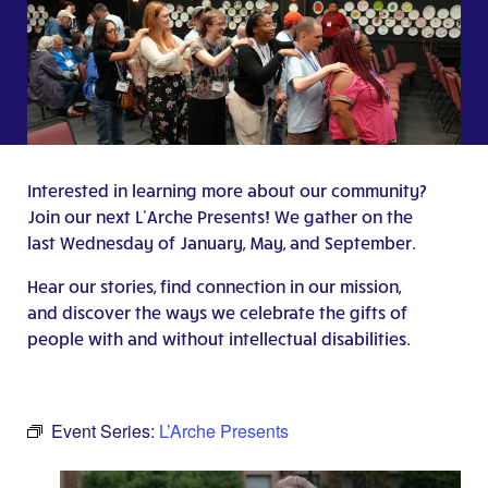
Interested in learning more about our community?
Join our next L’Arche Presents! We gather on the
last Wednesday of January, May, and September.
Hear our stories, find connection in our mission,
and discover the ways we celebrate the gifts of
people with and without intellectual disabilities.
Event Series:
L’Arche Presents