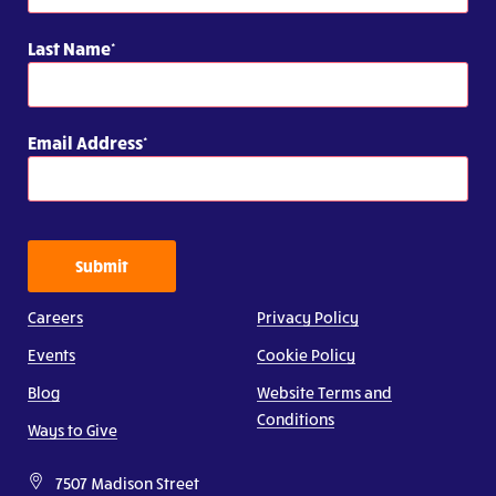
Last Name
Email Address
Submit
Careers
Privacy Policy
Events
Cookie Policy
Blog
Website Terms and
Conditions
Ways to Give
7507 Madison Street