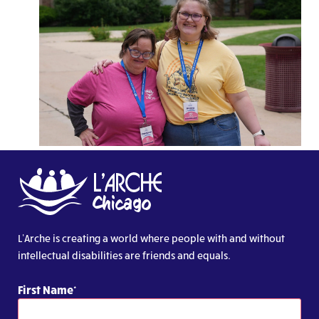
L’Arche is creating a world where people with and without
intellectual disabilities are friends and equals.
First Name