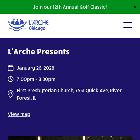
Join our 12th Annual Golf Classic!
✕
L’Arche Presents
January 26, 2028
7:00pm - 8:30pm
First Presbyterian Church, 7551 Quick Ave, River
Forest, IL
View map