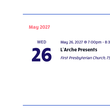
May 2027
WED
May 26, 2027 @ 7:00pm
-
8:
26
L’Arche Presents
First Presbyterian Church,
75