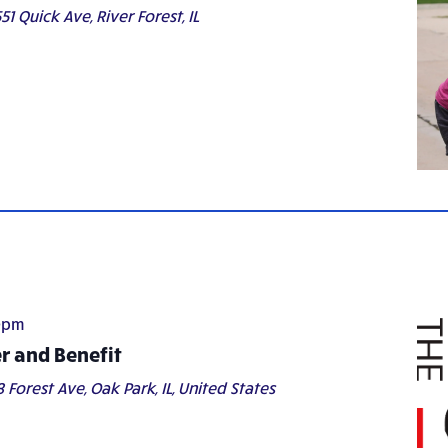
51 Quick Ave, River Forest, IL
0pm
er and Benefit
8 Forest Ave, Oak Park, IL, United States