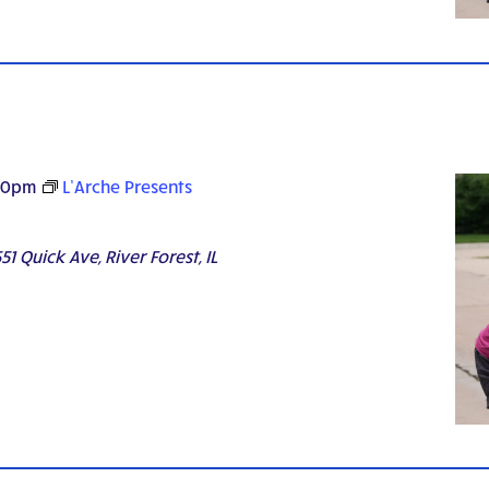
30pm
L’Arche Presents
51 Quick Ave, River Forest, IL