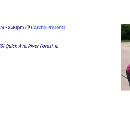
pm
-
8:30pm
L’Arche Presents
51 Quick Ave, River Forest, IL