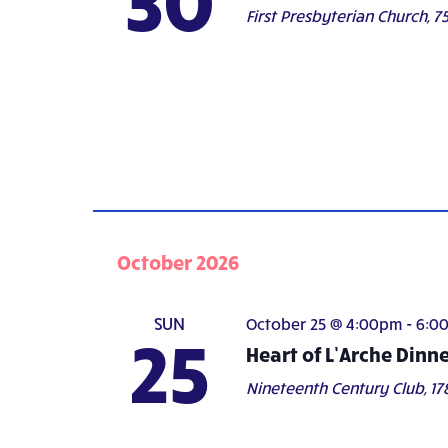
First Presbyterian Church,
75
October 2026
SUN
October 25 @ 4:00pm
-
6:0
25
Heart of L’Arche Dinn
Nineteenth Century Club,
17