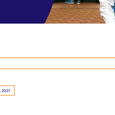
, 2027