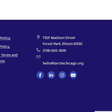
7507 Madison Street
 Policy
Forest Park, Illinois 60130
Policy
(708) 660–1600
 Terms and
ons
hello@larchechicago.org