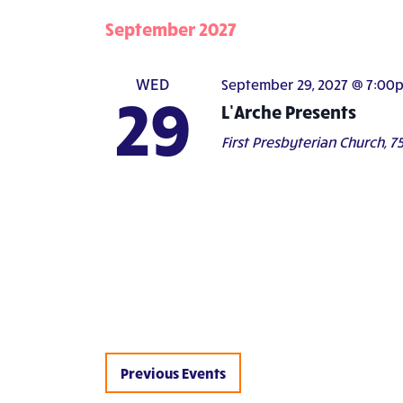
September 2027
WED
September 29, 2027 @ 7:00
29
L’Arche Presents
First Presbyterian Church,
75
Previous
Events