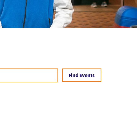
Event
Views
Find Events
Navigation