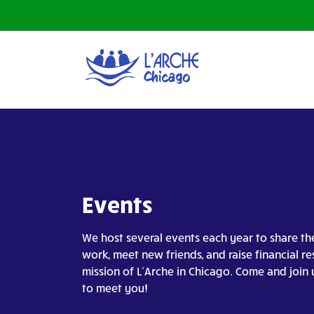
Events
We host several events each year to share th
work, meet new friends, and raise financial re
mission of L’Arche in Chicago. Come and join 
to meet you!