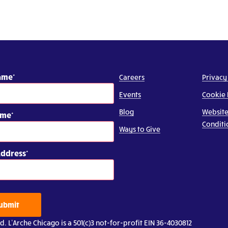
Name
Careers
Privacy
Events
Cookie 
Blog
Website
ame
Conditi
Ways to Give
Address
ubmit
d. L’Arche Chicago is a 501(c)3 not-for-profit EIN 36-4030812