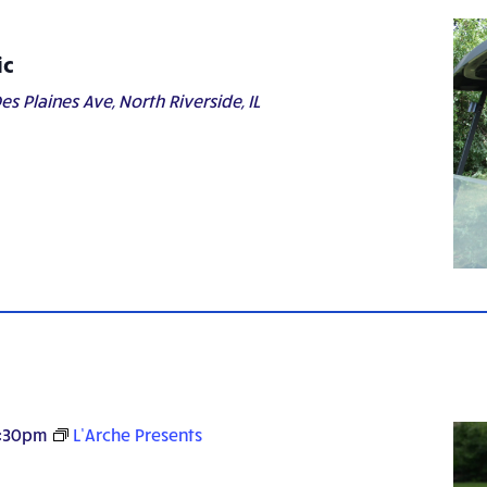
ic
es Plaines Ave, North Riverside, IL
:30pm
L’Arche Presents