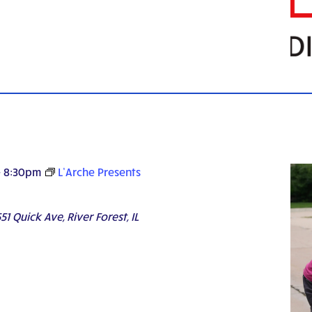
-
8:30pm
L’Arche Presents
51 Quick Ave, River Forest, IL