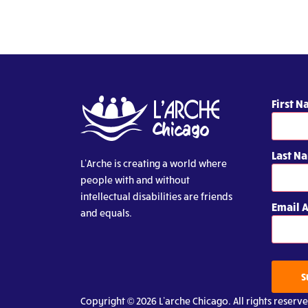
First 
Last N
L’Arche is creating a world where
people with and without
intellectual disabilities are friends
Email 
and equals.
S
Copyright © 2026 L’arche Chicago. All rights reserve