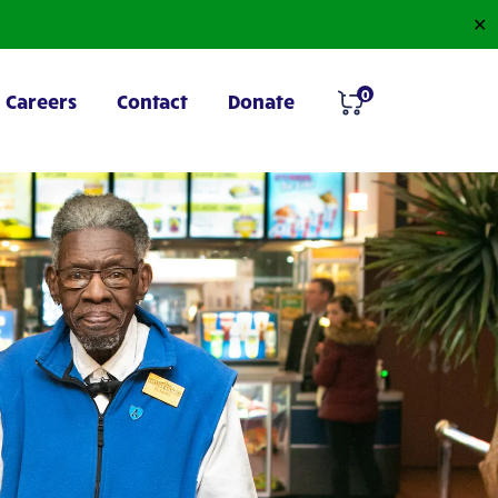
✕
0
Careers
Contact
Donate