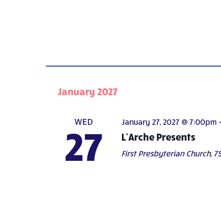
January 2027
WED
January 27, 2027 @ 7:00pm
27
L’Arche Presents
First Presbyterian Church,
75