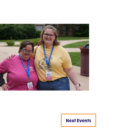
Next
Events