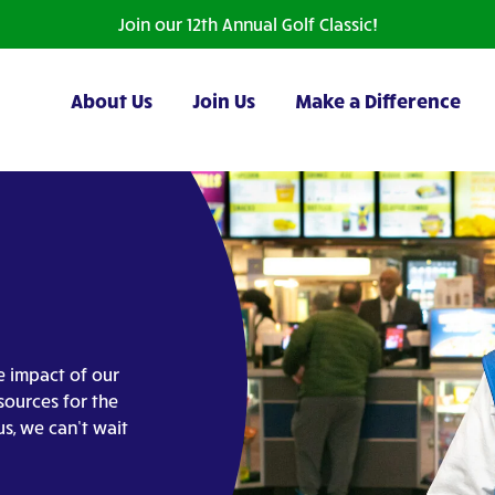
Join our 12th Annual Golf Classic!
About Us
Join Us
Make a Difference
e impact of our
sources for the
us, we can’t wait