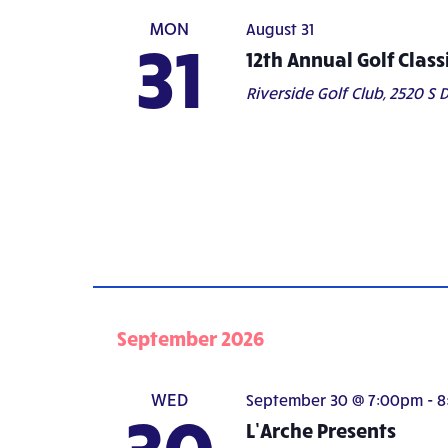
MON
August 31
31
12th Annual Golf Class
Riverside Golf Club,
2520 S D
September 2026
WED
September 30 @ 7:00pm
-
8
30
L’Arche Presents