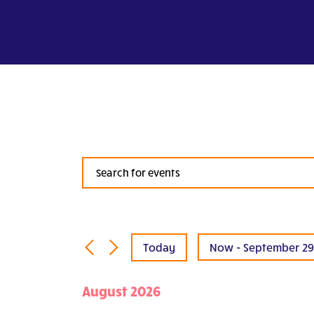
Events
Search
and
Views
Navigation
Today
Now
 - 
September 29
Select
date.
August 2026