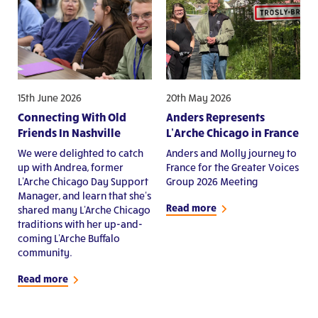
15th June 2026
20th May 2026
Connecting With Old
Anders Represents
Friends In Nashville
L’Arche Chicago in France
We were delighted to catch
Anders and Molly journey to
up with Andrea, former
France for the Greater Voices
L'Arche Chicago Day Support
Group 2026 Meeting
Manager, and learn that she's
Read more
shared many L'Arche Chicago
traditions with her up-and-
coming L'Arche Buffalo
community.
Read more