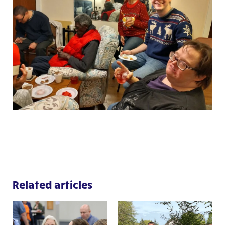
Related articles