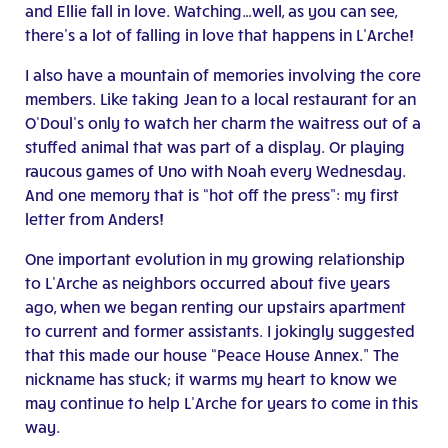
and Ellie fall in love. Watching…well, as you can see,
there’s a lot of falling in love that happens in L’Arche!
I also have a mountain of memories involving the core
members. Like taking Jean to a local restaurant for an
O’Doul’s only to watch her charm the waitress out of a
stuffed animal that was part of a display. Or playing
raucous games of Uno with Noah every Wednesday.
And one memory that is “hot off the press”: my first
letter from Anders!
One important evolution in my growing relationship
to L’Arche as neighbors occurred about five years
ago, when we began renting our upstairs apartment
to current and former assistants. I jokingly suggested
that this made our house “Peace House Annex.” The
nickname has stuck; it warms my heart to know we
may continue to help L’Arche for years to come in this
way.