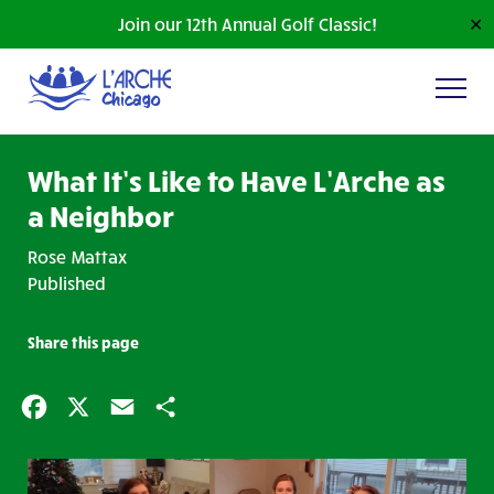
Join our 12th Annual Golf Classic!
✕
What It’s Like to Have L’Arche as
a Neighbor
Rose Mattax
Published
Share this page
Facebook
X
Email
Share