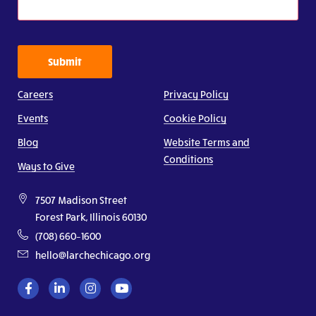
Submit
Careers
Privacy Policy
Events
Cookie Policy
Blog
Website Terms and
Conditions
Ways to Give
7507 Madison Street
Forest Park, Illinois 60130
(708) 660–1600
hello@larchechicago.org