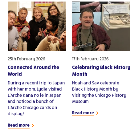
25th February 2026
17th February 2026
Connected Around the
Celebrating Black History
World
Month
During a recent trip to Japan
Noah and Sav celebrate
with her mom, Lydia visited
Black History Month by
L’Arche Kana no le in Japan
visiting the Chicago History
and noticed a bunch of
Museum
L’Arche Chicago cards on
Read more
display/
Read more