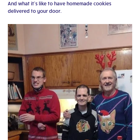
And what it’s like to have homemade cookies
delivered to your door.