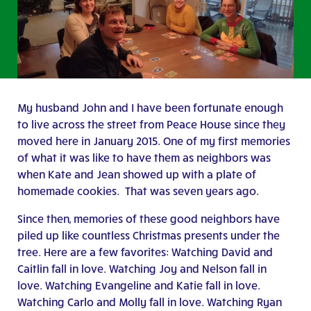
My husband John and I have been fortunate enough
to live across the street from Peace House since they
moved here in January 2015. One of my first memories
of what it was like to have them as neighbors was
when Kate and Jean showed up with a plate of
homemade cookies. That was seven years ago.
Since then, memories of these good neighbors have
piled up like countless Christmas presents under the
tree. Here are a few favorites: Watching David and
Caitlin fall in love. Watching Joy and Nelson fall in
love. Watching Evangeline and Katie fall in love.
Watching Carlo and Molly fall in love. Watching Ryan