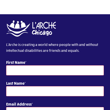
L’Arche is creating a world where people with and without
intellectual disabilities are friends and equals.
First Name
Last Name
Email Address