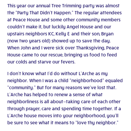
This year our annual Tree Trimming party was almost
the “Party That Didn’t Happen.” The regular attendees
at Peace House and some other community members
couldn’t make it, but luckily Angel House and our
upstairs neighbors KC, Kelly & and their son, Bryan
(now two years old) showed up to save the day.
When John and I were sick over Thanksgiving, Peace
House came to our rescue, bringing us food to feed
our colds and starve our fevers.
I don’t know what I’d do without L’Arche as my
neighbor. When I was a child “neighborhood” equaled
“community.” But for many reasons we’ve lost that.
L’Arche has helped to renew a sense of what
neighborliness is all about—taking care of each other
through prayer, care and spending time together. If a
L’Arche house moves into your neighborhood, you’ll
be sure to see what it means to “love thy neighbor.”