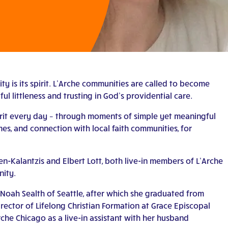
y is its spirit. L’Arche communities are called to become
ul littleness and trusting in God’s providential care.
pirit every day – through moments of simple yet meaningful
es, and connection with local faith communities, for
-Kalantzis and Elbert Lott, both live-in members of L’Arche
nity.
 Noah Sealth of Seattle, after which she graduated from
irector of Lifelong Christian Formation at Grace Episcopal
rche Chicago as a live-in assistant with her husband