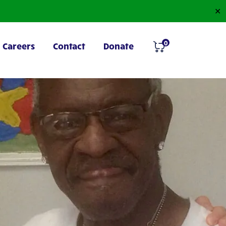
✕
0
Careers
Contact
Donate