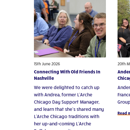
15th June 2026
20th M
Connecting With Old Friends In
Ander
Nashville
Chica
We were delighted to catch up
Ander
with Andrea, former L'Arche
Franc
Chicago Day Support Manager,
Group
and learn that she's shared many
Read 
L'Arche Chicago traditions with
her up-and-coming L'Arche