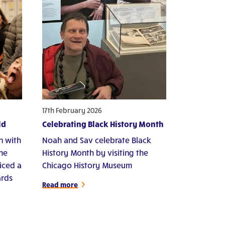
17th February 2026
ld
Celebrating Black History Month
n with
Noah and Sav celebrate Black
che
History Month by visiting the
iced a
Chicago History Museum
ards
Read more