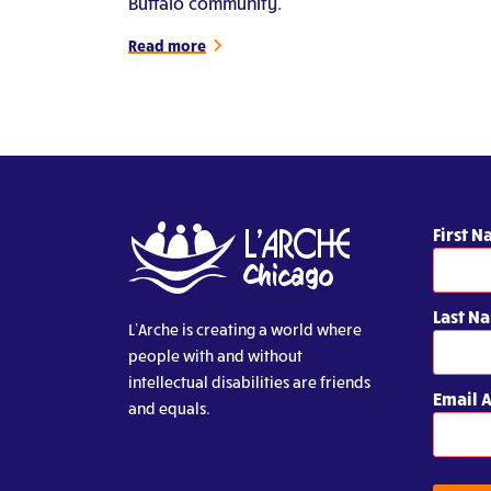
Buffalo community.
Read more
First 
Last N
L’Arche is creating a world where
people with and without
intellectual disabilities are friends
Email 
and equals.