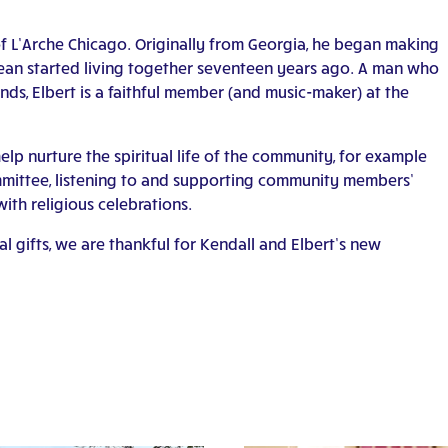
f L’Arche Chicago. Originally from Georgia, he began making
ean started living together seventeen years ago. A man who
nds, Elbert is a faithful member (and music-maker) at the
 help nurture the spiritual life of the community, for example
ommittee, listening to and supporting community members’
with religious celebrations.
l gifts, we are thankful for Kendall and Elbert’s new