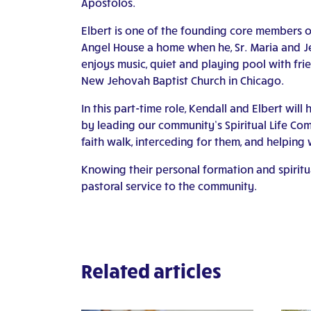
Apostolos.
Elbert is one of the founding core members o
Angel House a home when he, Sr. Maria and J
enjoys music, quiet and playing pool with frie
New Jehovah Baptist Church in Chicago.
In this part-time role, Kendall and Elbert will
by leading our community’s Spiritual Life C
faith walk, interceding for them, and helping 
Knowing their personal formation and spiritua
pastoral service to the community.
Related articles