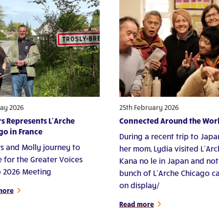
ay 2026
25th February 2026
s Represents L’Arche
Connected Around the Wor
go in France
During a recent trip to Japa
s and Molly journey to
her mom, Lydia visited L’Ar
e for the Greater Voices
Kana no le in Japan and not
 2026 Meeting
bunch of L’Arche Chicago c
on display/
more
Read more