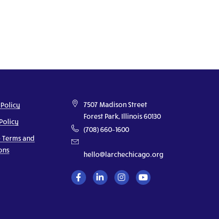
7507 Madison Street
 Policy
Forest Park, Illinois 60130
Policy
(708) 660–1600
 Terms and
ons
hello@larchechicago.org