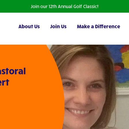
Join our 12th Annual Golf Classic!
About Us
Join Us
Make a Difference
storal
ert