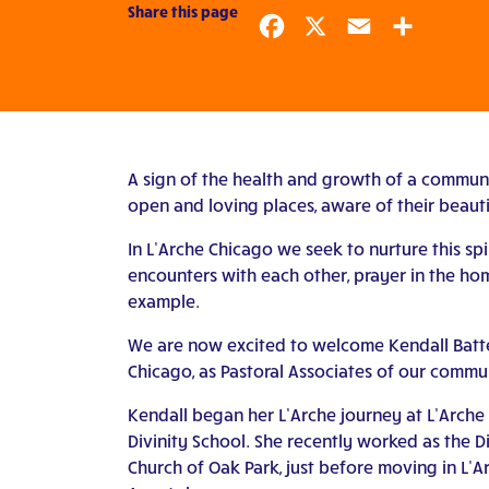
Share this page
Facebook
X
Email
Share
A sign of the health and growth of a communit
open and loving places, aware of their beautif
In L’Arche Chicago we seek to nurture this s
encounters with each other, prayer in the hom
example.
We are now excited to welcome Kendall Batten
Chicago, as Pastoral Associates of our commu
Kendall began her L’Arche journey at L’Arche
Divinity School. She recently worked as the D
Church of Oak Park, just before moving in L’A