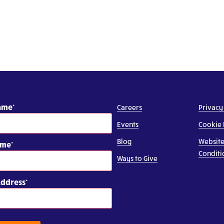
Name
Careers
Privacy
Events
Cookie 
Blog
Website
ame
Conditi
Ways to Give
Address