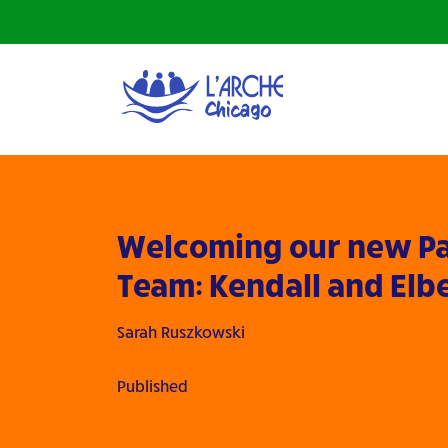
Welcoming our new Pa
Team: Kendall and Elb
Sarah Ruszkowski
Published