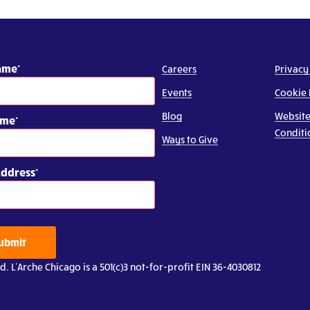
Name
Careers
Privacy
Events
Cookie 
Blog
Website
ame
Conditi
Ways to Give
Address
ubmit
d. L’Arche Chicago is a 501(c)3 not-for-profit EIN 36-4030812