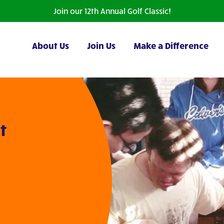
Join our 12th Annual Golf Classic!
About Us
Join Us
Make a Difference
t