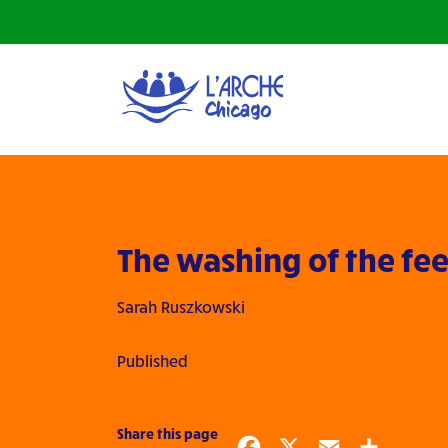
The washing of the fee
Sarah Ruszkowski
Published
Share this page