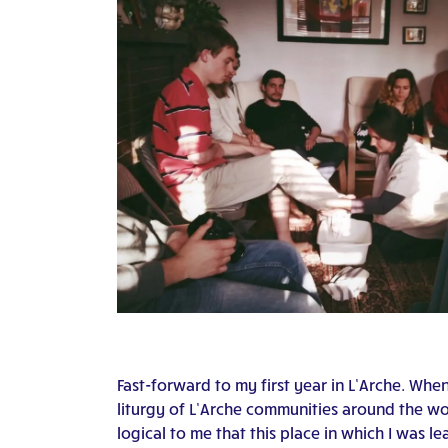
Fast-forward to my first year in L’Arche. Whe
liturgy of L’Arche communities around the wo
logical to me that this place in which I was 