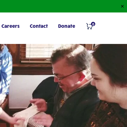
✕
0
Careers
Contact
Donate