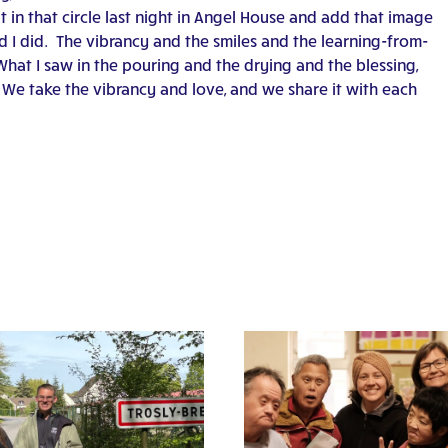
 in that circle last night in Angel House and add that image
d I did. The vibrancy and the smiles and the learning-from-
hat I saw in the pouring and the drying and the blessing,
We take the vibrancy and love, and we share it with each