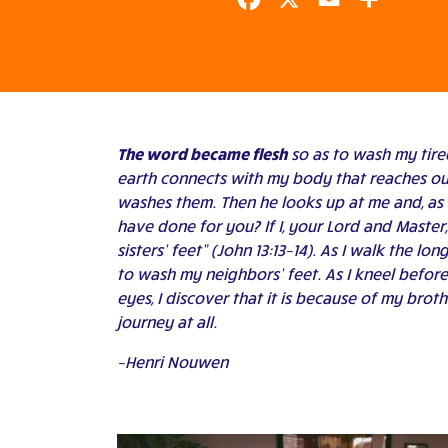
Facebook
X
Email
Share
The word became flesh
so as to wash my tired
earth connects with my body that reaches out
washes them. Then he looks up at me and, as 
have done for you? If I, your Lord and Maste
sisters’ feet” (John 13:13–14). As I walk the l
to wash my neighbors’ feet. As I kneel before 
eyes, I discover that it is because of my bro
journey at all.
–Henri Nouwen