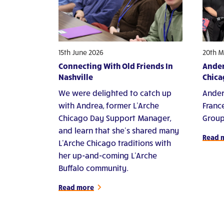
15th June 2026
20th M
Connecting With Old Friends In
Ander
Nashville
Chica
We were delighted to catch up
Ander
with Andrea, former L'Arche
Franc
Chicago Day Support Manager,
Group
and learn that she's shared many
Read 
L'Arche Chicago traditions with
her up-and-coming L'Arche
Buffalo community.
Read more