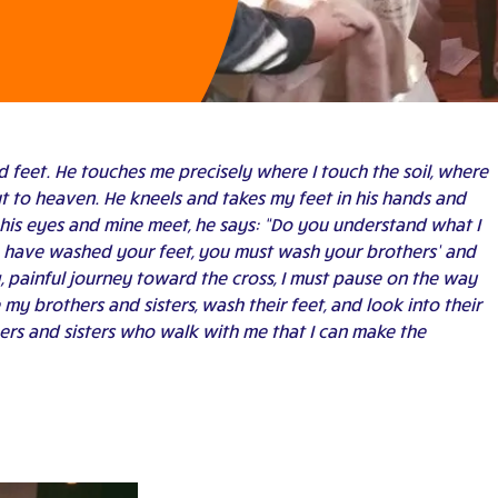
 feet. He touches me precisely where I touch the soil, where
 to heaven. He kneels and takes my feet in his hands and
his eyes and mine meet, he says: “Do you understand what I
r, have washed your feet, you must wash your brothers’ and
ong, painful journey toward the cross, I must pause on the way
my brothers and sisters, wash their feet, and look into their
thers and sisters who walk with me that I can make the