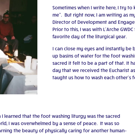
Sometimes when I write here, I try to 
me”. But right now, I am writing as m
Director of Development and Engage
Prior to this, I was with L’Arche GWDC
favorite day of the liturgical year.
I can close my eyes and instantly be ba
up basins of water for the foot washi
sacred it felt to be a part of that. It
day that we received the Eucharist a
taught us how to wash each other’s f
n I learned that the foot washing liturgy was the sacred
rld, I was overwhelmed by a sense of peace. It was so
learning the beauty of physically caring for another human–