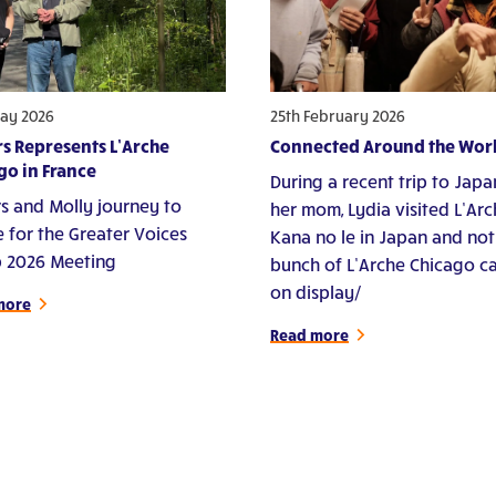
ay 2026
25th February 2026
s Represents L’Arche
Connected Around the Wor
go in France
During a recent trip to Japa
s and Molly journey to
her mom, Lydia visited L’Ar
e for the Greater Voices
Kana no le in Japan and not
 2026 Meeting
bunch of L’Arche Chicago c
on display/
more
Read more