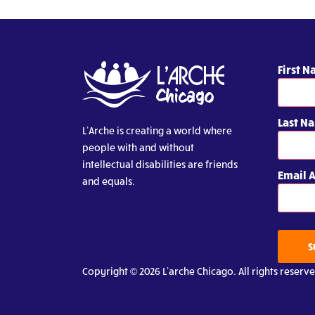
First 
Last N
L’Arche is creating a world where
people with and without
intellectual disabilities are friends
Email 
and equals.
S
Copyright © 2026 L’arche Chicago. All rights reserve