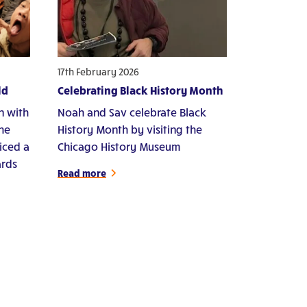
17th February 2026
ld
Celebrating Black History Month
n with
Noah and Sav celebrate Black
che
History Month by visiting the
iced a
Chicago History Museum
ards
Read more