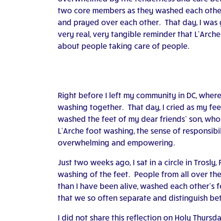
two core members as they washed each other
and prayed over each other. That day, I was 
very real, very tangible reminder that L’Arche
about people taking care of people.
Right before I left my community in DC, wher
washing together. That day, I cried as my fe
washed the feet of my dear friends’ son, who 
L’Arche foot washing, the sense of responsibil
overwhelming and empowering.
Just two weeks ago, I sat in a circle in Trosly
washing of the feet. People from all over th
than I have been alive, washed each other’s fee
that we so often separate and distinguish bet
I did not share this reflection on Holy Thursd