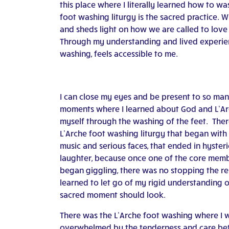
this place where I literally learned how to wa
foot washing liturgy is the sacred practice. W
and sheds light on how we are called to love a
Through my understanding and lived experienc
washing, feels accessible to me.
I can close my eyes and be present to so ma
moments where I learned about God and L’A
myself through the washing of the feet. The
L’Arche foot washing liturgy that began with 
music and serious faces, that ended in hysteri
laughter, because once one of the core mem
began giggling, there was no stopping the res
learned to let go of my rigid understanding 
sacred moment should look.
There was the L’Arche foot washing where I 
overwhelmed by the tenderness and care b