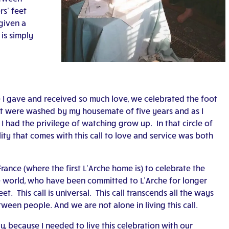
s’ feet
given a
 is simply
e I gave and received so much love, we celebrated the foot
et were washed by my housemate of five years and as I
I had the privilege of watching grow up. In that circle of
ity that comes with this call to love and service was both
, France (where the first L’Arche home is) to celebrate the
e world, who have been committed to L’Arche for longer
t. This call is universal. This call transcends all the ways
ween people. And we are not alone in living this call.
ay, because I needed to live this celebration with our