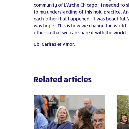
community of L’Arche Chicago. I needed to sit
to my understanding of this holy practice. An
each-other that happened…it was beautiful. W
was hope. This is how we change the world. 
other so that we can share it with the world.
Ubi Caritas et Amor.
Related articles