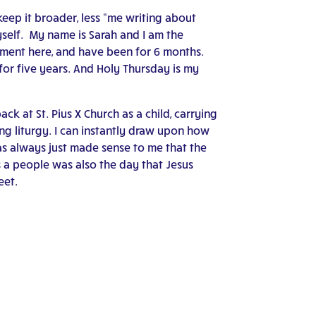
keep it broader, less “me writing about
yself. My name is Sarah and I am the
ment here, and have been for 6 months.
 for five years. And Holy Thursday is my
ck at St. Pius X Church as a child, carrying
ng liturgy. I can instantly draw upon how
 has always just made sense to me that the
s a people was also the day that Jesus
eet.