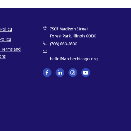
7507 Madison Street
 Policy
Forest Park, Illinois 60130
Policy
(708) 660–1600
 Terms and
ons
hello@larchechicago.org