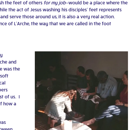
sh the feet of others
for my job
—would be a place where the
hile the act of Jesus washing his disciples’ feet represents
nd serve those around us, it is also a very real action.
e of L’Arche, the way that we are called in the foot
ny
rche and
re was the
soft
cal
bers
t of us. I
of how a
was
etween