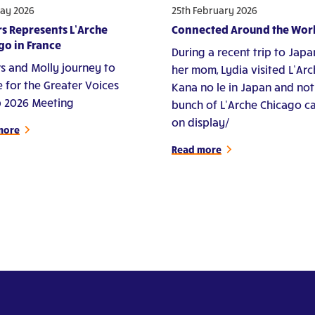
ay 2026
25th February 2026
s Represents L’Arche
Connected Around the Wor
go in France
During a recent trip to Japa
s and Molly journey to
her mom, Lydia visited L’Ar
e for the Greater Voices
Kana no le in Japan and not
 2026 Meeting
bunch of L’Arche Chicago c
on display/
more
Read more