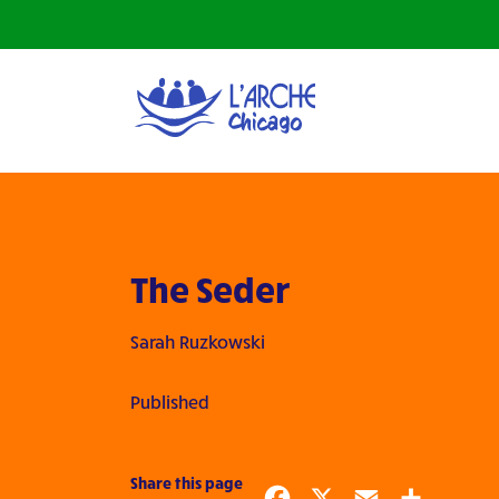
The Seder
Sarah Ruzkowski
Published
Share this page