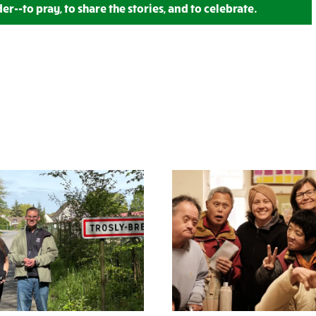
--to pray, to share the stories, and to celebrate.