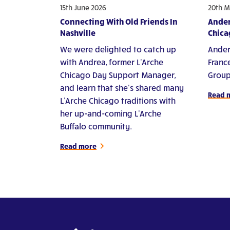
15th June 2026
20th M
Connecting With Old Friends In
Ander
Nashville
Chica
We were delighted to catch up
Ander
with Andrea, former L'Arche
Franc
Chicago Day Support Manager,
Group
and learn that she's shared many
Read 
L'Arche Chicago traditions with
her up-and-coming L'Arche
Buffalo community.
Read more