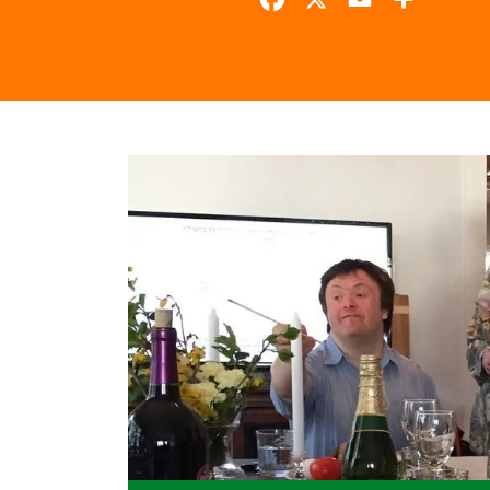
Facebook
X
Email
Share