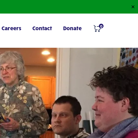
✕
0
Careers
Contact
Donate