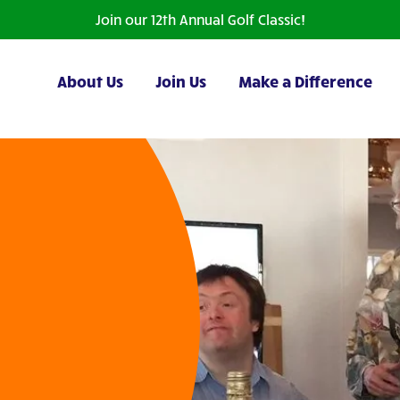
Join our 12th Annual Golf Classic!
About Us
Join Us
Make a Difference