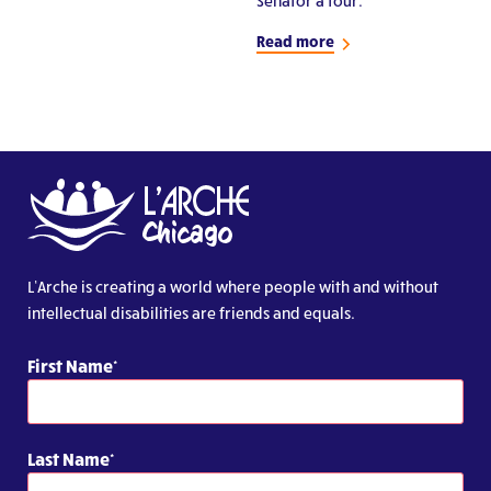
Senator a tour.
Read more
L’Arche is creating a world where people with and without
intellectual disabilities are friends and equals.
First Name
Last Name