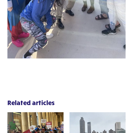
Related articles