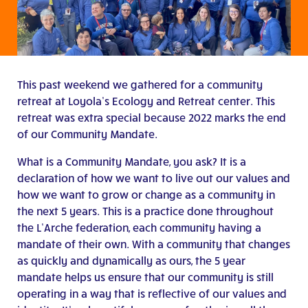
This past weekend we gathered for a community
retreat at Loyola’s Ecology and Retreat center. This
retreat was extra special because 2022 marks the end
of our Community Mandate.
What is a Community Mandate, you ask? It is a
declaration of how we want to live out our values and
how we want to grow or change as a community in
the next 5 years. This is a practice done throughout
the L’Arche federation, each community having a
mandate of their own. With a community that changes
as quickly and dynamically as ours, the 5 year
mandate helps us ensure that our community is still
operating in a way that is reflective of our values and