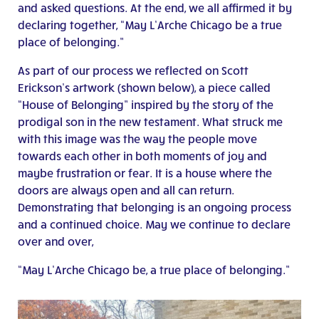
and asked questions. At the end, we all affirmed it by
declaring together, “May L’Arche Chicago be a true
place of belonging.”
As part of our process we reflected on Scott
Erickson’s artwork (shown below), a piece called
“House of Belonging” inspired by the story of the
prodigal son in the new testament. What struck me
with this image was the way the people move
towards each other in both moments of joy and
maybe frustration or fear. It is a house where the
doors are always open and all can return.
Demonstrating that belonging is an ongoing process
and a continued choice. May we continue to declare
over and over,
“May L’Arche Chicago be, a true place of belonging.”