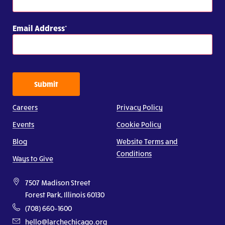
Email Address
Submit
Careers
Privacy Policy
Events
Cookie Policy
Blog
Website Terms and
Conditions
Ways to Give
7507 Madison Street
Forest Park, Illinois 60130
(708) 660–1600
hello@larchechicago.org