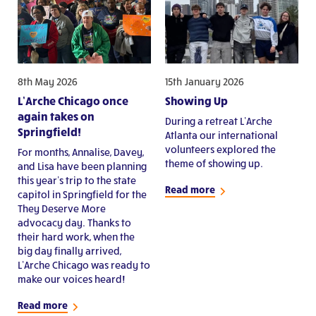
8th May 2026
15th January 2026
L’Arche Chicago once
Showing Up
again takes on
During a retreat L’Arche
Springfield!
Atlanta our international
volunteers explored the
For months, Annalise, Davey,
theme of showing up.
and Lisa have been planning
this year’s trip to the state
Read more
capitol in Springfield for the
They Deserve More
advocacy day. Thanks to
their hard work, when the
big day finally arrived,
L’Arche Chicago was ready to
make our voices heard!
Read more