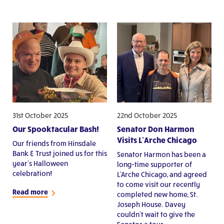
31st October 2025
22nd October 2025
Our Spooktacular Bash!
Senator Don Harmon
Visits L’Arche Chicago
Our friends from Hinsdale
Bank & Trust joined us for this
Senator Harmon has been a
year’s Halloween
long-time supporter of
celebration!
L'Arche Chicago, and agreed
to come visit our recently
Read more
completed new home, St.
Joseph House. Davey
couldn't wait to give the