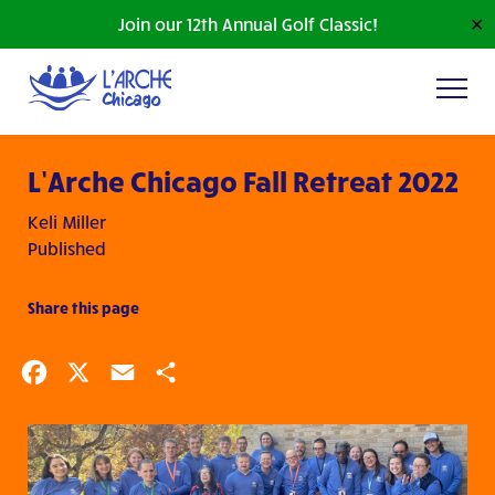
Join our 12th Annual Golf Classic!
✕
L’Arche Chicago Fall Retreat 2022
Keli Miller
Published
Share this page
Facebook
X
Email
Share