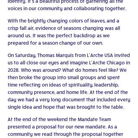
identity. It’s a beautiful process of gathering all the
voices in our community and collaborating together.
With the brightly changing colors of leaves, and a
crisp fall air, evidence of seasons changing was all
around us. It was the perfect backdrop as we
prepared for a season change of our own.
On Saturday, Thomas Marquis from L’Arche USA invited
us to all close our eyes and imagine L’Arche Chicago in
2028. Who was around? What do homes feel like? We
then broke the group into small groups and spent
time reflecting on ideas of spirituality, leadership,
community presence, and home life. At the end of the
day we had a very long document that included every
single idea and hope that was brought to the table.
At the end of the weekend the Mandate Team
presented a proposal for our new mandate. As a
community we read through the proposal together