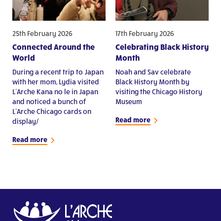
25th February 2026
17th February 2026
Connected Around the
Celebrating Black History
World
Month
During a recent trip to Japan
Noah and Sav celebrate
with her mom, Lydia visited
Black History Month by
L’Arche Kana no le in Japan
visiting the Chicago History
and noticed a bunch of
Museum
L’Arche Chicago cards on
Read more
display/
Read more