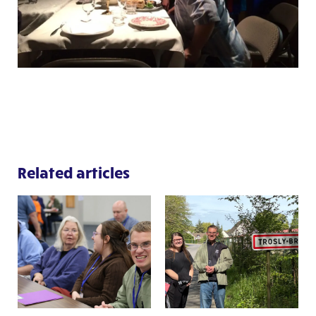
Related articles