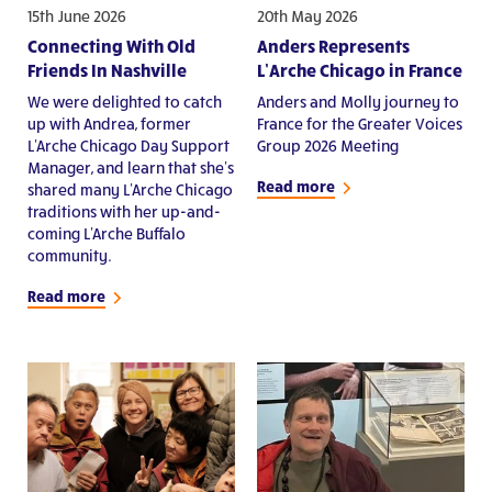
15th June 2026
20th May 2026
Connecting With Old
Anders Represents
Friends In Nashville
L’Arche Chicago in France
We were delighted to catch
Anders and Molly journey to
up with Andrea, former
France for the Greater Voices
L'Arche Chicago Day Support
Group 2026 Meeting
Manager, and learn that she's
Read more
shared many L'Arche Chicago
traditions with her up-and-
coming L'Arche Buffalo
community.
Read more