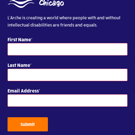
L’Arche is creating a world where people with and without
intellectual disabilities are friends and equals.
First Name
Last Name
Email Address
Submit