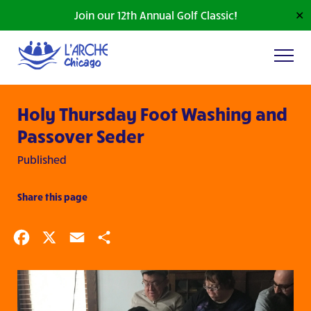
Join our 12th Annual Golf Classic!
✕
Holy Thursday Foot Washing and
Passover Seder
Published
Share this page
Facebook
X
Email
Share