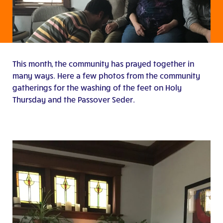
This month, the community has prayed together in
many ways. Here a few photos from the community
gatherings for the washing of the feet on Holy
Thursday and the Passover Seder.