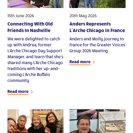
15th June 2026
20th May 2026
Connecting With Old
Anders Represents
Friends In Nashville
L’Arche Chicago in France
We were delighted to catch
Anders and Molly journey to
up with Andrea, former
France for the Greater Voices
L'Arche Chicago Day Support
Group 2026 Meeting
Manager, and learn that she's
Read more
shared many L'Arche Chicago
traditions with her up-and-
coming L'Arche Buffalo
community.
Read more