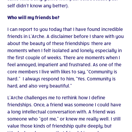
self didn’t know any better).
Who will my friends be?
I can report to you today that I have found incredible
friends in L’Arche. A disclaimer before I share with you
about the beauty of these friendships: there are
moments when I felt isolated and lonely, especially in
the first couple of weeks. There are moments when I
feel annoyed, impatient and frustrated. As one of the
core members I live with likes to say, “Community is
hard.” I always respond to him, “Yes. Community is
hard, and also very beautiful.”
L’Arche challenges me to rethink how I define
friendships. Once, a friend was someone I could have
a long intellectual conversation with. A friend was
someone who “got me,” or knew me really well. I still
value those kinds of friendship quite deeply, but