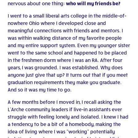
nervous about one thing:
who will my friends be?
I went to a small liberal arts college in the middle-of-
nowhere Ohio where I developed close and
meaningful connections with friends and mentors. I
was within walking distance of my favorite people
and my entire support system. Even my younger sister
went to the same school and happened to be placed
in the freshmen dorm where I was an RA. After four
years, I was grounded. I was established. Why does
anyone just give that up? It turns out that if you meet
graduation requirements they make you graduate.
And so it was my time to go.
A few months before I moved in, I recall asking the
L’Arche community leaders if live-in assistants ever
struggle with feeling lonely and isolated. I knew I had
a tendency to be a bit of a homebody, making the
idea of living where I was “working” potentially