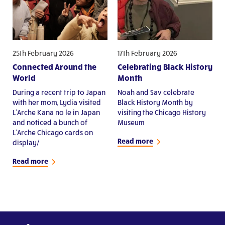
25th February 2026
17th February 2026
Connected Around the
Celebrating Black History
World
Month
During a recent trip to Japan
Noah and Sav celebrate
with her mom, Lydia visited
Black History Month by
L’Arche Kana no le in Japan
visiting the Chicago History
and noticed a bunch of
Museum
L’Arche Chicago cards on
Read more
display/
Read more