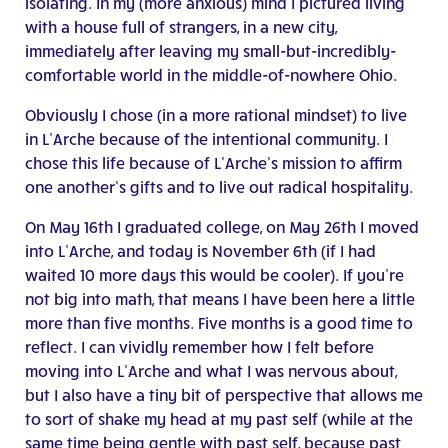
isolating. In my (more anxious) mind I pictured living
with a house full of strangers, in a new city,
immediately after leaving my small-but-incredibly-
comfortable world in the middle-of-nowhere Ohio.
Obviously I chose (in a more rational mindset) to live
in L’Arche because of the intentional community. I
chose this life because of L’Arche’s mission to affirm
one another’s gifts and to live out radical hospitality.
On May 16th I graduated college, on May 26th I moved
into L’Arche, and today is November 6th (if I had
waited 10 more days this would be cooler). If you’re
not big into math, that means I have been here a little
more than five months. Five months is a good time to
reflect. I can vividly remember how I felt before
moving into L’Arche and what I was nervous about,
but I also have a tiny bit of perspective that allows me
to sort of shake my head at my past self (while at the
same time being gentle with past self, because past