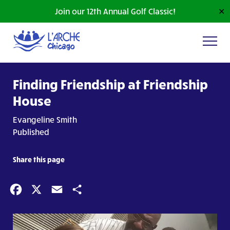
Join our 12th Annual Golf Classic!
✕
Finding Friendship at Friendship
House
Evangeline Smith
Published
Share this page
Facebook
X
Email
Share