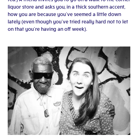
liquor store and asks you, in a thick southern accent,
how you are because you’ve seemed a little down
lately (even though you’ve tried really hard not to let
on that you’re having an off week).