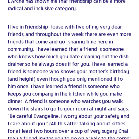
L’Arche has shown me that friendship can be a more
radical and inclusive category.
I live in Friendship House with five of my very dear
friends, and throughout the week there are even more
friends that come and go—sharing time here in
community. I have learned that a friend is someone
who knows how much you hate cleaning out the dish
drainer so he always does it for you. I have learned a
friend is someone who knows your mother’s birthday
(and height) even though you only mentioned it to
him once. I have learned a friend is someone who
keeps you company in the kitchen while you make
dinner. A friend is someone who watches you walk
down the stairs to go to your room at night and says,
“Be careful Evangeline. I worry about your safety and
I care about you.” (All this after talking about kitties
for at least two hours, over a cup of very sugary Chai
tea.) A friend invites you to go on a walk to the corner