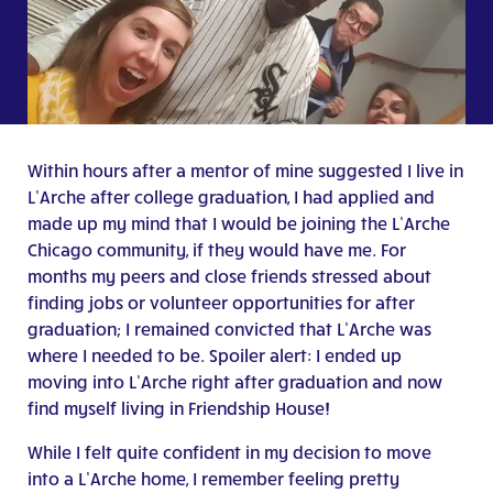
Within hours after a mentor of mine suggested I live in
L’Arche after college graduation, I had applied and
made up my mind that I would be joining the L’Arche
Chicago community, if they would have me. For
months my peers and close friends stressed about
finding jobs or volunteer opportunities for after
graduation; I remained convicted that L’Arche was
where I needed to be. Spoiler alert: I ended up
moving into L’Arche right after graduation and now
find myself living in Friendship House!
While I felt quite confident in my decision to move
into a L’Arche home, I remember feeling pretty