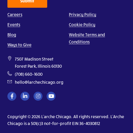
Submit
Careers
Privacy Policy
Events
Cookie Policy
Blog
Website Terms and
Conditions
Ways to Give
7507 Madison Street
Forest Park, Illinois 60130
(708) 660–1600
hello@larchechicago.org
Copyright © 2026 L’arche Chicago. All rights reserved. L’Arche
Chicago is a 501(c)3 not-for-profit EIN 36-4030812