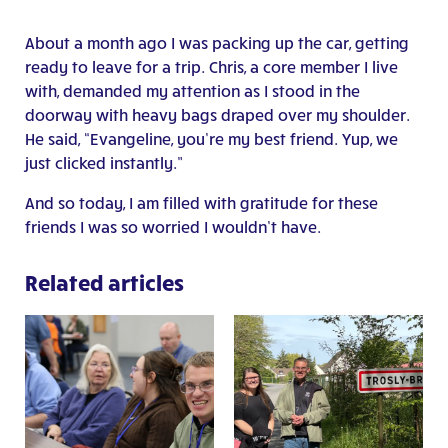
About a month ago I was packing up the car, getting
ready to leave for a trip. Chris, a core member I live
with, demanded my attention as I stood in the
doorway with heavy bags draped over my shoulder.
He said, “Evangeline, you’re my best friend. Yup, we
just clicked instantly.”
And so today, I am filled with gratitude for these
friends I was so worried I wouldn’t have.
Related articles