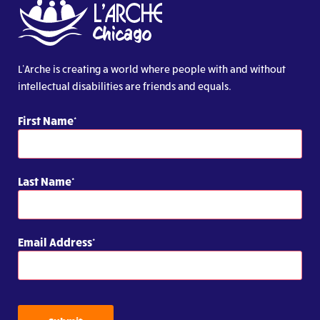
L’Arche is creating a world where people with and without
intellectual disabilities are friends and equals.
First Name
Last Name
Email Address