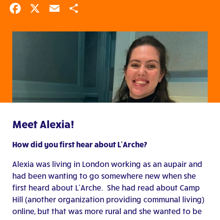
Facebook
X
Email
Share
Meet Alexia!
How did you first hear about L’Arche?
Alexia was living in London working as an aupair and
had been wanting to go somewhere new when she
first heard about L’Arche. She had read about Camp
Hill (another organization providing communal living)
online, but that was more rural and she wanted to be