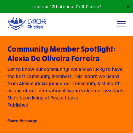
Join our 12th Annual Golf Classic!
✕
Community Member Spotlight:
Alexia De Oliveira Ferreira
Get to know our community! We are so lucky to have
the best community members. This month we heard
from Alexia! Alexia joined our community last month
as one of our international live-in volunteer assistants.
She’s been living at Peace House.
Published
Share this page