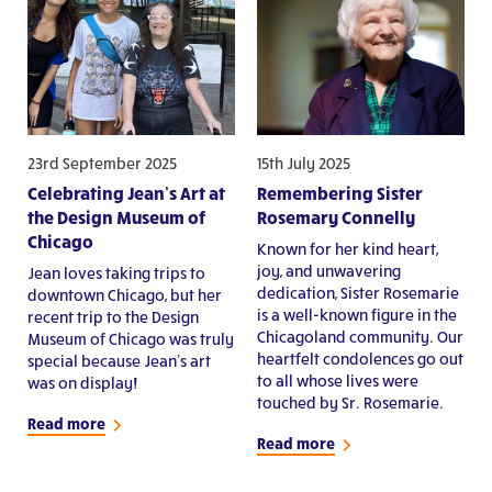
23rd September 2025
15th July 2025
Celebrating Jean’s Art at
Remembering Sister
the Design Museum of
Rosemary Connelly
Chicago
Known for her kind heart,
joy, and unwavering
Jean loves taking trips to
dedication, Sister Rosemarie
downtown Chicago, but her
is a well-known figure in the
recent trip to the Design
Chicagoland community. Our
Museum of Chicago was truly
heartfelt condolences go out
special because Jean’s art
to all whose lives were
was on display!
touched by Sr. Rosemarie.
Read more
Read more