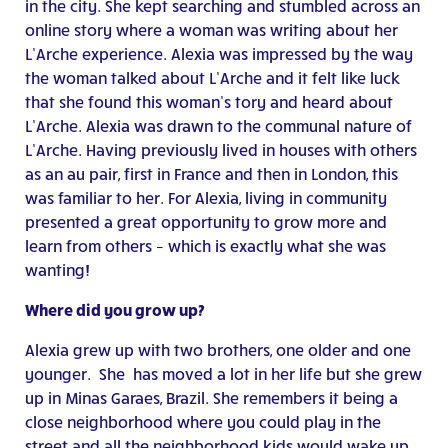
in the city. She kept searching and stumbled across an
online story where a woman was writing about her
L’Arche experience. Alexia was impressed by the way
the woman talked about L’Arche and it felt like luck
that she found this woman’s tory and heard about
L’Arche. Alexia was drawn to the communal nature of
L’Arche. Having previously lived in houses with others
as an au pair, first in France and then in London, this
was familiar to her. For Alexia, living in community
presented a great opportunity to grow more and
learn from others – which is exactly what she was
wanting!
Where did you grow up?
Alexia grew up with two brothers, one older and one
younger. She has moved a lot in her life but she grew
up in Minas Garaes, Brazil. She remembers it being a
close neighborhood where you could play in the
street and all the neighborhood kids would wake up