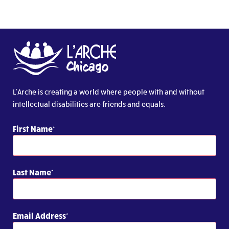
L’Arche is creating a world where people with and without
intellectual disabilities are friends and equals.
First Name
Last Name
Email Address