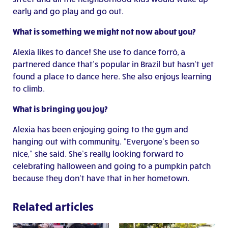
early and go play and go out.
What is something we might not now about you?
Alexia likes to dance! She use to dance forró, a
partnered dance that’s popular in Brazil but hasn’t yet
found a place to dance here. She also enjoys learning
to climb.
What is bringing you joy?
Alexia has been enjoying going to the gym and
hanging out with community. “Everyone’s been so
nice,” she said. She’s really looking forward to
celebrating halloween and going to a pumpkin patch
because they don’t have that in her hometown.
Related articles