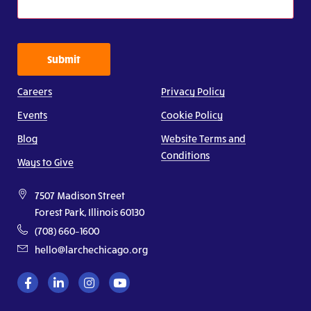
Submit
Careers
Privacy Policy
Events
Cookie Policy
Blog
Website Terms and
Conditions
Ways to Give
7507 Madison Street
Forest Park, Illinois 60130
(708) 660–1600
hello@larchechicago.org