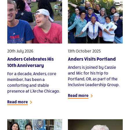
20th July 2026
13th October 2025
Anders Celebrates His
Anders Visits Portland
10th Anniversary
Anders is joined by Cassie
and Mic for his trip to
For a decade, Anders, core
Portland, OR, as part of the
member, has been a
Inclusive Leadership Group.
comforting and stable
presence at L'Arche Chicago.
Read more
Read more