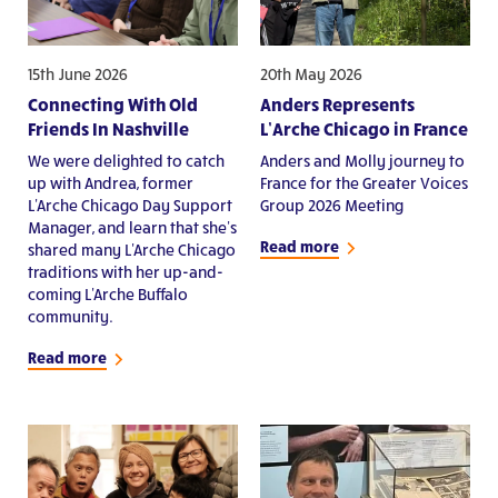
15th June 2026
20th May 2026
Connecting With Old
Anders Represents
Friends In Nashville
L’Arche Chicago in France
We were delighted to catch
Anders and Molly journey to
up with Andrea, former
France for the Greater Voices
L'Arche Chicago Day Support
Group 2026 Meeting
Manager, and learn that she's
Read more
shared many L'Arche Chicago
traditions with her up-and-
coming L'Arche Buffalo
community.
Read more