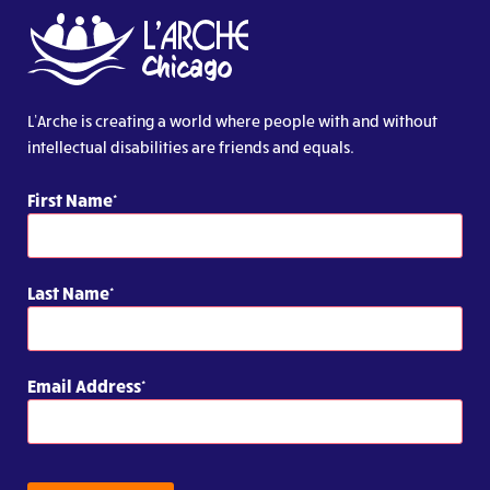
L’Arche is creating a world where people with and without
intellectual disabilities are friends and equals.
First Name
Last Name
Email Address