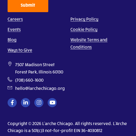
Submit
Careers
Privacy Policy
Events
Cookie Policy
Blog
Website Terms and
Conditions
Ways to Give
7507 Madison Street
Forest Park, Illinois 60130
(708) 660–1600
hello@larchechicago.org
Copyright © 2026 L’arche Chicago. All rights reserved. L’Arche
Chicago is a 501(c)3 not-for-profit EIN 36-4030812