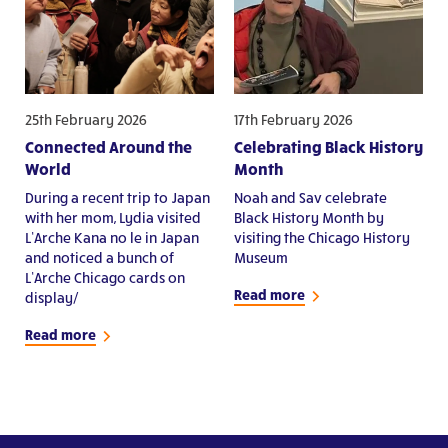
25th February 2026
17th February 2026
Connected Around the
Celebrating Black History
World
Month
During a recent trip to Japan
Noah and Sav celebrate
with her mom, Lydia visited
Black History Month by
L’Arche Kana no le in Japan
visiting the Chicago History
and noticed a bunch of
Museum
L’Arche Chicago cards on
Read more
display/
Read more