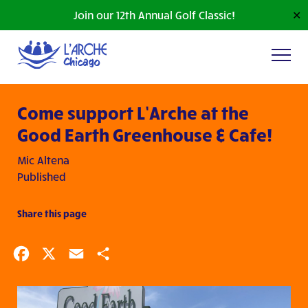
Join our 12th Annual Golf Classic!
✕
Come support L’Arche at the
Good Earth Greenhouse & Cafe!
Mic Altena
Published
Share this page
Facebook
X
Email
Share