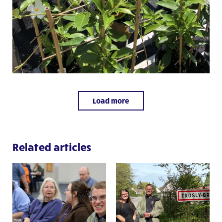
Load more
Related articles