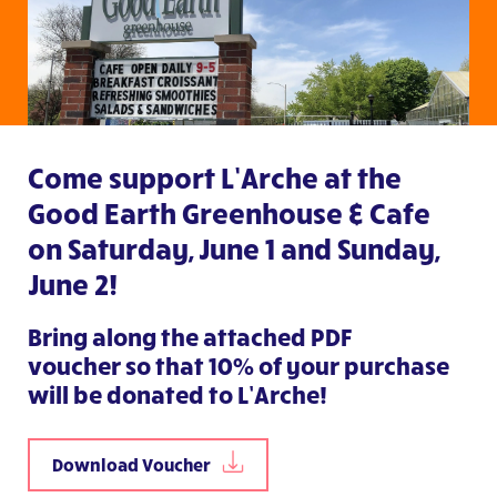
Come support L’Arche at the
Good Earth Greenhouse & Cafe
on Saturday, June 1 and Sunday,
June 2!
Bring along
the attached PDF
voucher
so that 10% of your purchase
will be donated to L’Arche!
Download Voucher