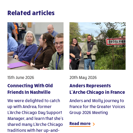
Related articles
15th June 2026
20th May 2026
Connecting With Old
Anders Represents
Friends In Nashville
L’Arche Chicago in France
We were delighted to catch
Anders and Molly journey to
up with Andrea, former
France for the Greater Voices
L'Arche Chicago Day Support
Group 2026 Meeting
Manager, and learn that she's
Read more
shared many L'Arche Chicago
traditions with her up-and-