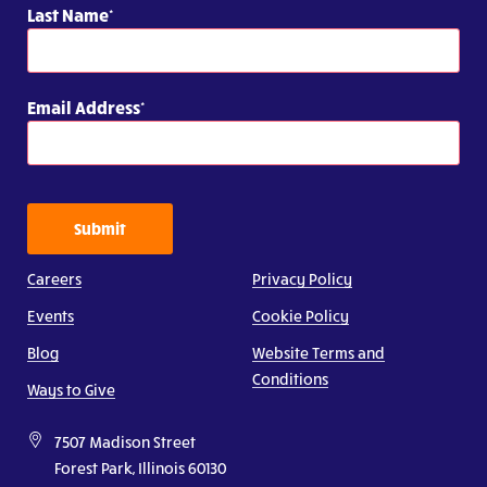
Last Name
Email Address
Submit
Careers
Privacy Policy
Events
Cookie Policy
Blog
Website Terms and
Conditions
Ways to Give
7507 Madison Street
Forest Park, Illinois 60130