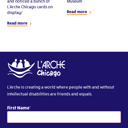
and noticed a bunch of
Museum
L’Arche Chicago cards on
Read more
display/
Read more
L’Arche is creating a world where people with and without
intellectual disabilities are friends and equals.
First Name