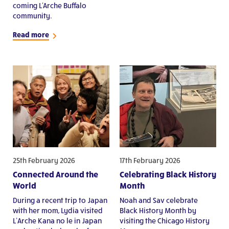
coming L'Arche Buffalo
community.
Read more
25th February 2026
17th February 2026
Connected Around the
Celebrating Black History
World
Month
During a recent trip to Japan
Noah and Sav celebrate
with her mom, Lydia visited
Black History Month by
L’Arche Kana no le in Japan
visiting the Chicago History