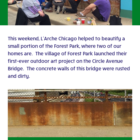
This weekend, L’Arche Chicago helped to beautify a
small portion of the Forest Park, where two of our
homes are. The village of Forest Park launched their
first-ever outdoor art project on the Circle Avenue
Bridge. The concrete walls of this bridge were rusted
and dirty.