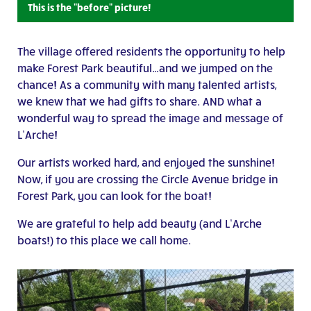
This is the "before" picture!
The village offered residents the opportunity to help
make Forest Park beautiful…and we jumped on the
chance! As a community with many talented artists,
we knew that we had gifts to share. AND what a
wonderful way to spread the image and message of
L’Arche!
Our artists worked hard, and enjoyed the sunshine!
Now, if you are crossing the Circle Avenue bridge in
Forest Park, you can look for the boat!
We are grateful to help add beauty (and L’Arche
boats!) to this place we call home.