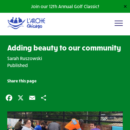
Join our 12th Annual Golf Classic!
✕
Adding beauty to our community
Sarah Ruszowski
Published
Share this page
Facebook
X
Email
Share