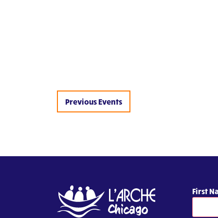
Previous
Events
First 