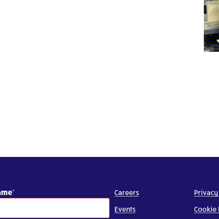
Name
Careers
Privacy
Events
Cookie 