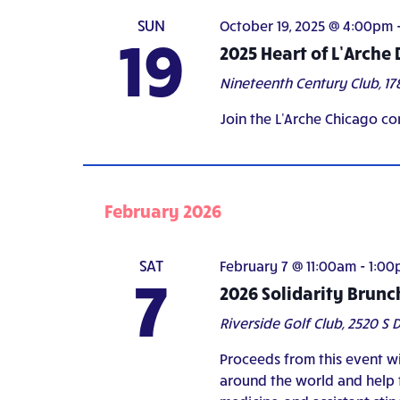
SUN
October 19, 2025 @ 4:00pm
19
2025 Heart of L’Arche
Nineteenth Century Club,
17
Join the L'Arche Chicago co
February 2026
SAT
February 7 @ 11:00am
-
1:00
7
2026 Solidarity Brunc
Riverside Golf Club,
2520 S D
Proceeds from this event wi
around the world and help f