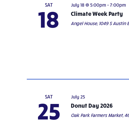
SAT
July 18 @ 5:00pm
-
7:00pm
18
Climate Week Party
Angel House,
1049 S Austin B
SAT
July 25
25
Donut Day 2026
Oak Park Farmers Market,
46