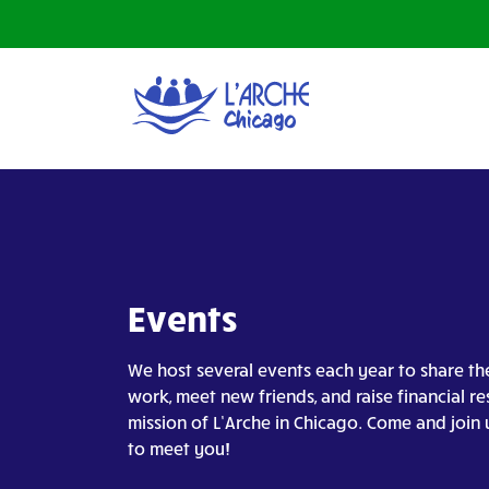
Events
We host several events each year to share th
work, meet new friends, and raise financial re
mission of L’Arche in Chicago. Come and join 
to meet you!