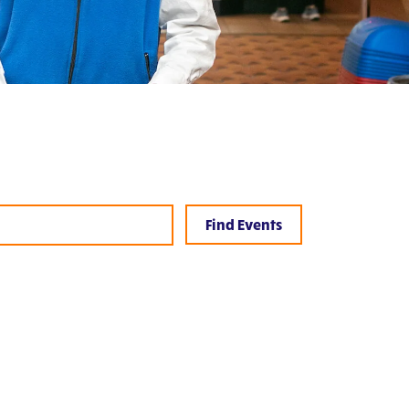
Event
Views
Find Events
Navigation