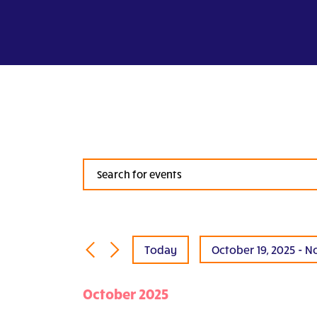
Events
Search
and
Views
Navigation
Today
October 19, 2025
 - 
N
Select
date.
October 2025