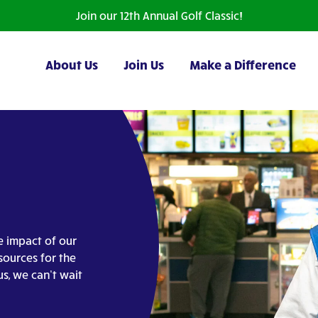
Join our 12th Annual Golf Classic!
About Us
Join Us
Make a Difference
e impact of our
sources for the
us, we can’t wait