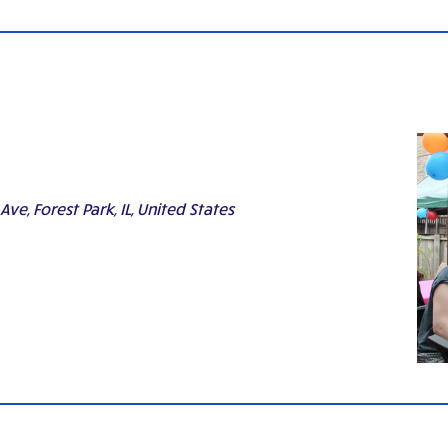
ve, Forest Park, IL, United States