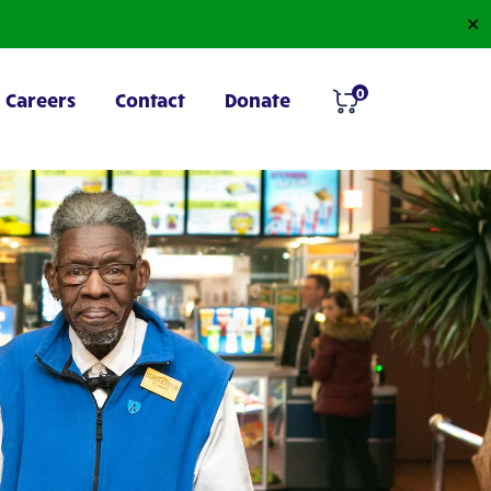
✕
0
Careers
Contact
Donate