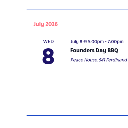
July 2026
WED
July 8 @ 5:00pm
-
7:00pm
8
Founders Day BBQ
Peace House,
541 Ferdinand A