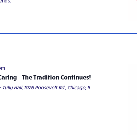
ends.
pm
Caring – The Tradition Continues!
 Tully Hall,
1076 Roosevelt Rd., Chicago, IL