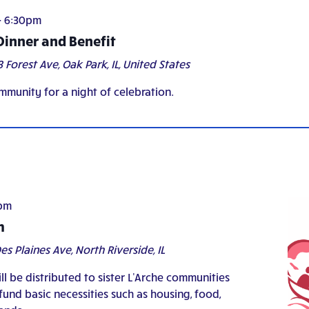
-
6:30pm
 Dinner and Benefit
8 Forest Ave, Oak Park, IL, United States
mmunity for a night of celebration.
pm
h
es Plaines Ave, North Riverside, IL
ll be distributed to sister L'Arche communities
und basic necessities such as housing, food,