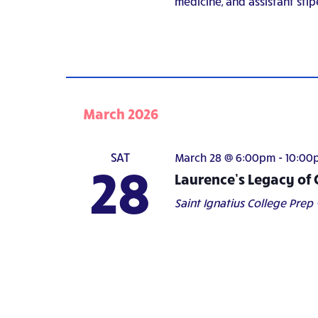
medicine, and assistant stip
March 2026
SAT
March 28 @ 6:00pm
-
10:00
28
Laurence’s Legacy of 
Saint Ignatius College Prep -