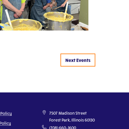
Next
Events
7507 Madison Street
 Policy
Forest Park, Illinois 60130
Policy
(708) 660–1600