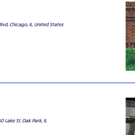
lvd, Chicago, IL, United States
0 Lake St, Oak Park, IL