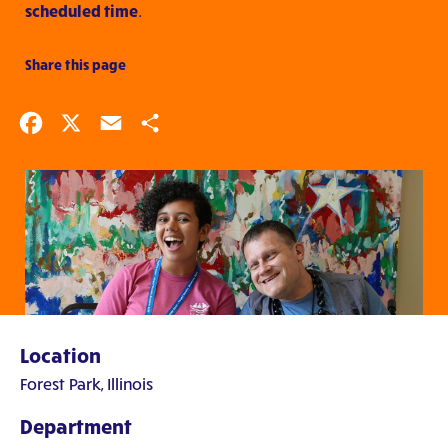
scheduled time
.
Share this page
Facebook
X
Email
Share
Location
Forest Park, Illinois
Department