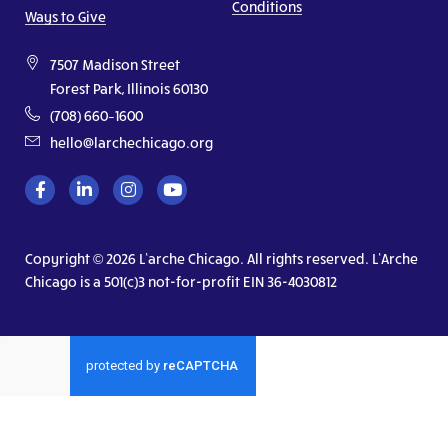
Conditions
Ways to Give
7507 Madison Street
Forest Park, Illinois 60130
(708) 660–1600
hello@larchechicago.org
Copyright © 2026 L’arche Chicago. All rights reserved. L’Arche
Chicago is a 501(c)3 not-for-profit EIN 36-4030812