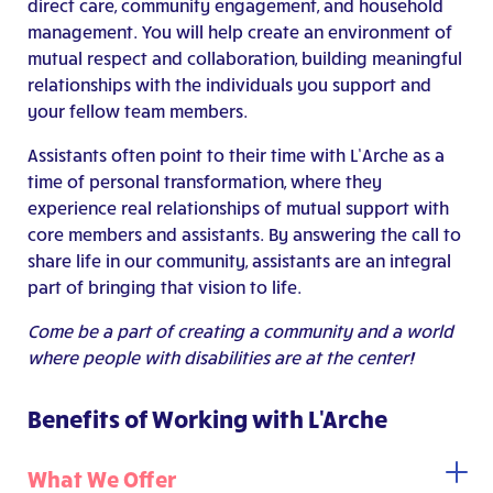
direct care, community engagement, and household
management. You will help create an environment of
mutual respect and collaboration, building meaningful
relationships with the individuals you support and
your fellow team members.
Assistants often point to their time with L’Arche as a
time of personal transformation, where they
experience real relationships of mutual support with
core members and assistants. By answering the call to
share life in our community, assistants are an integral
part of bringing that vision to life.
Come be a part of creating a community and a world
where people with disabilities are at the center!
Benefits of Working with L'Arche
What We Offer