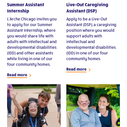
Summer Assistant
Live-Out Caregiving
Internship
Assistant (DSP)
L’Arche Chicago invites you
Apply to be a Live-Out
to apply for our Summer
Assistant (DSP), a caregiving
Assistant Internship, where
position where you would
you would share life with
support adults with
adults with intellectual and
intellectual and
developmental disabilities
developmental disabilities
(IDD) and other assistants
(IDD) in one of our four
while living in one of our
community homes.
four community homes.
Read more
Read more