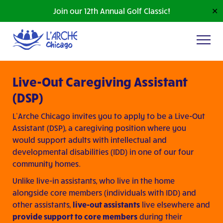
Join our 12th Annual Golf Classic!
✕
Live-Out Caregiving Assistant
(DSP)
L’Arche Chicago invites you to apply to be a Live-Out
Assistant (DSP), a caregiving position where you
would support adults with intellectual and
developmental disabilities (IDD) in one of our four
community homes.
Unlike live-in assistants, who live in the home
alongside core members (individuals with IDD) and
other assistants,
live-out assistants
live elsewhere and
provide support to core members
during their