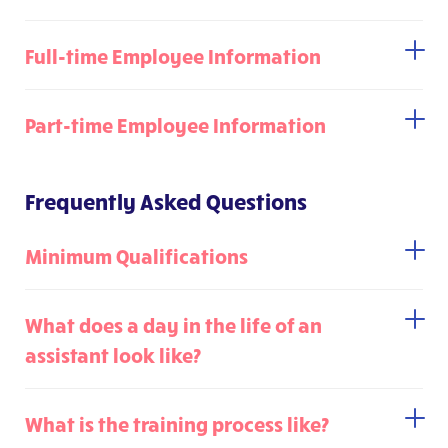
Full-time Employee Information
Part-time Employee Information
Frequently Asked Questions
Minimum Qualifications
What does a day in the life of an
assistant look like?
What is the training process like?