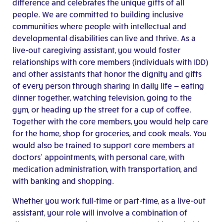
difference and celebrates the unique gifts of all
people.
We are committed to building inclusive
communities where people with intellectual and
developmental disabilities can live and thrive.
As a
live-out caregiving assistant, you would foster
relationships with core members (individuals with IDD)
and other assistants that
honor the dignity and gifts
of every person
through sharing in daily life — eating
dinner together, watching television, going to the
gym, or heading up the street for a cup of coffee.
Together with the core members, you would help care
for the home, shop for groceries, and cook meals. You
would also be trained to support core members at
doctors’ appointments, with personal care, with
medication administration, with transportation, and
with banking and shopping.
Whether you work full-time or part-time, as a live-out
assistant, your role will involve a combination of