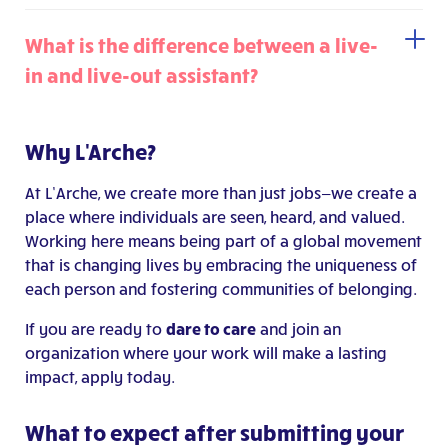
What is the difference between a live-
in and live-out assistant?
Why L'Arche?
At L’Arche, we create more than just jobs—we create a
place where individuals are seen, heard, and valued.
Working here means being part of a global movement
that is changing lives by embracing the uniqueness of
each person and fostering communities of belonging.
If you are ready to
dare to care
and join an
organization where your work will make a lasting
impact, apply today.
What to expect after submitting your