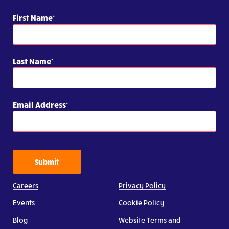
First Name
Last Name
Email Address
Submit
Careers
Privacy Policy
Events
Cookie Policy
Blog
Website Terms and