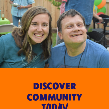
DISCOVER
COMMUNITY