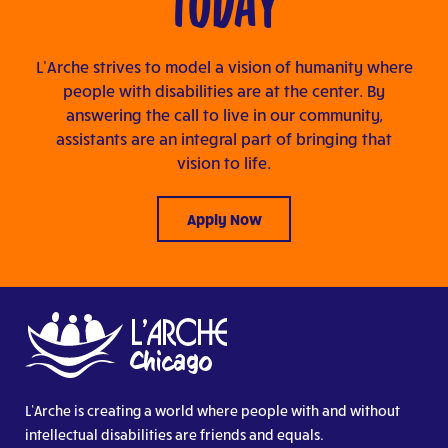
TODAY
L’Arche strives to model a vision of humanity where
people with disabilities are at the center. By
answering the call to live in our community,
assistants are an integral part of bringing that
vision to life.
Apply Now
L’Arche is creating a world where people with and without
intellectual disabilities are friends and equals.