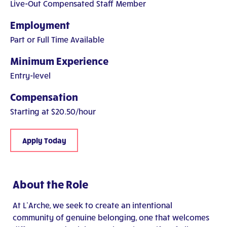
Live-Out Compensated Staff Member
Employment
Part or Full Time Available
Minimum Experience
Entry-level
Compensation
Starting at $20.50/hour
Apply Today
About the Role
At L’Arche, we seek to create an intentional
community of genuine belonging, one that welcomes