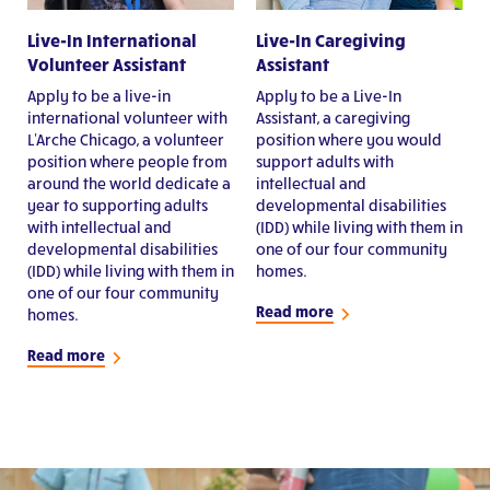
Live-In International
Live-In Caregiving
Volunteer Assistant
Assistant
Apply to be a live-in
Apply to be a Live-In
international volunteer with
Assistant, a caregiving
L'Arche Chicago, a volunteer
position where you would
position where people from
support adults with
around the world dedicate a
intellectual and
year to supporting adults
developmental disabilities
with intellectual and
(IDD) while living with them in
developmental disabilities
one of our four community
(IDD) while living with them in
homes.
one of our four community
Read more
homes.
Read more