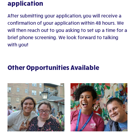
application
After submitting your application, you will receive a
confirmation of your application within 48 hours. We
will then reach out to you asking to set up a time for a
brief phone screening. We look forward to talking
with you!
Other Opportunities Available