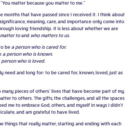
, “You matter because you matter to me.”
 months that have passed since I received it. I think about
t significance, meaning, care, and importance only come into
hrough loving friendship. It is less about whether we are
matter to
and
who matters to us.
 to be
a person who is cared for
.
be
a person who is known.
 person who is loved
.
ally need and long for: to be cared for, known, loved, just as
 so many pieces of others’ lives that have become part of my
ter to others. The gifts, the challenges, and all the spaces
ped me to embrace God, others, and myself in ways I didn’t
ticulate, and am grateful to have lived.
 things that really matter, starting and ending with each