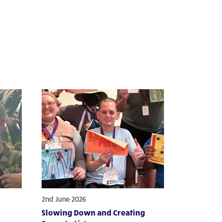
2nd June 2026
Slowing Down and Creating