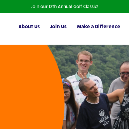
Join our 12th Annual Golf Classic!
About Us
Join Us
Make a Difference