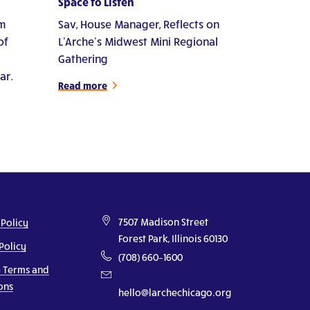
Space to Listen
m
Sav, House Manager, Reflects on
of
L'Arche's Midwest Mini Regional
Gathering
ar.
Read more
7507 Madison Street
 Policy
Forest Park, Illinois 60130
Policy
(708) 660–1600
 Terms and
ons
hello@larchechicago.org