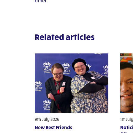
other.
Related articles
9th July 2026
1st Jul
New Best Friends
Notic