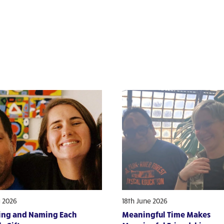
y 2026
18th June 2026
ing and Naming Each
Meaningful Time Makes