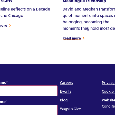
s Gifts
Meaningful Friendship
eline Reflects on a Decade
David and Meghan transfor
Arche Chicago
quiet moments into spaces 
belonging, becoming the
more
moments they hold most de
Read more
Name
Careers
Privacy
Events
Cookie 
Blog
Website
ame
Conditi
Ways to Give