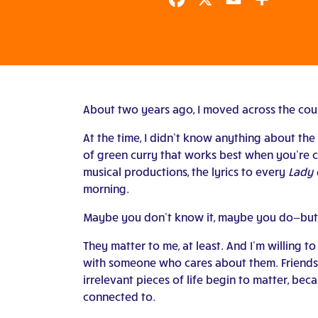
Facebook
X
Email
Share
About two years ago, I moved across the count
At the time, I didn’t know anything about the 
of green curry that works best when you’re c
musical productions, the lyrics to every
Lady
morning.
Maybe you don’t know it, maybe you do—but 
They matter to me, at least. And I’m willing to
with someone who cares about them. Friendsh
irrelevant pieces of life begin to matter, bec
connected to.