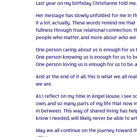
Last year on my birthday Christianne told me
Her message has slowly unfolded for me in the
it a lot, actually. These words remind me tha
fullness through true relational connection; t
people who matter, and more about
who we 
One person caring about us is enough for us
One person knowing us is enough for us to 
One person loving us is enough for us to be
a
And at the end of it all, this is what we all re
we are.
As I reflect on my time in Angel House, I see
own, and so many parts of my life that now mat
in between. This way of shared living has hel
know I needed, will likely never be able to ar
May we all continue on the journey toward the