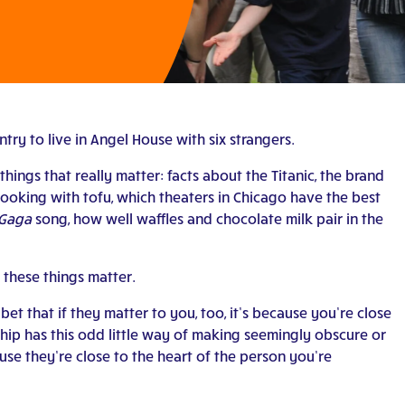
ry to live in Angel House with six strangers.
things that really matter: facts about the Titanic, the brand
ooking with tofu, which theaters in Chicago have the best
 Gaga
song, how well waffles and chocolate milk pair in the
these things matter.
 bet that if they matter to you, too, it’s because you’re close
ip has this odd little way of making seemingly obscure or
ause they’re close to the heart of the person you’re