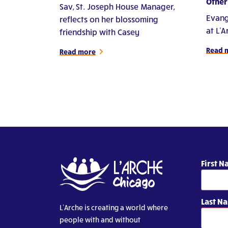
Other'
Sav, St. Joseph House Manager,
Evang
reflects on her blossoming
at L'
friendship with Casey
Read 
Read more
First 
Last N
L’Arche is creating a world where
people with and without