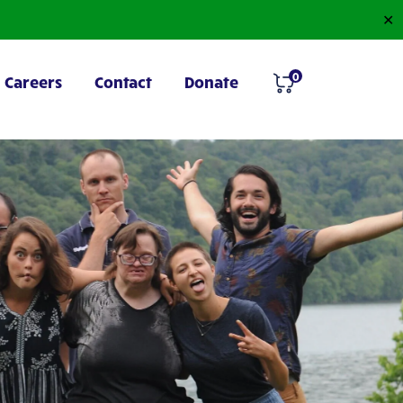
✕
0
Careers
Contact
Donate