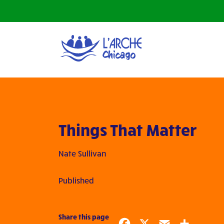
Things That Matter
Nate Sullivan
Published
Share this page