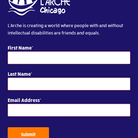
L’Arche is creating a world where people with and without
intellectual disabilities are friends and equals.
First Name
Last Name
Email Address
Submit