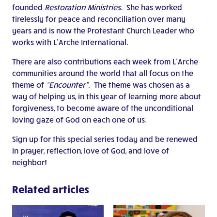
founded
Restoration Ministries
. She has worked
tirelessly for peace and reconciliation over many
years and is now the Protestant Church Leader who
works with L’Arche International.
There are also contributions each week from L’Arche
communities around the world that all focus on the
theme of
“Encounter”
. The theme was chosen as a
way of helping us, in this year of learning more about
forgiveness, to become aware of the unconditional
loving gaze of God on each one of us.
Sign up for this special series today and be renewed
in prayer, reflection, love of God, and love of
neighbor!
Related articles