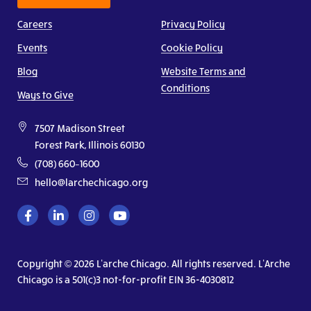
Careers
Privacy Policy
Events
Cookie Policy
Blog
Website Terms and
Conditions
Ways to Give
7507 Madison Street
Forest Park, Illinois 60130
(708) 660–1600
hello@larchechicago.org
Copyright © 2026 L’arche Chicago. All rights reserved. L’Arche
Chicago is a 501(c)3 not-for-profit EIN 36-4030812