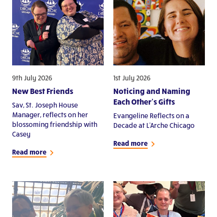
9th July 2026
1st July 2026
New Best Friends
Noticing and Naming
Each Other's Gifts
Sav, St. Joseph House
Manager, reflects on her
Evangeline Reflects on a
blossoming friendship with
Decade at L'Arche Chicago
Casey
Read more
Read more