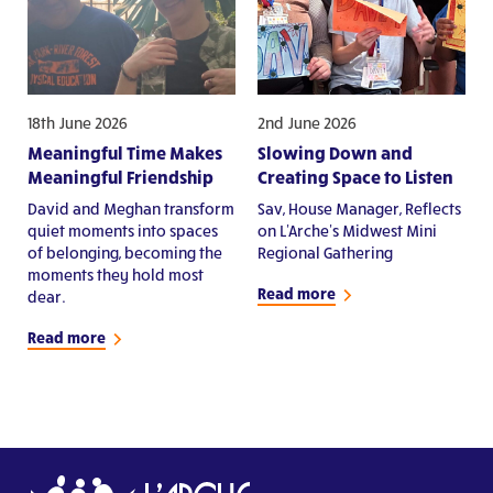
18th June 2026
2nd June 2026
Meaningful Time Makes
Slowing Down and
Meaningful Friendship
Creating Space to Listen
David and Meghan transform
Sav, House Manager, Reflects
quiet moments into spaces
on L'Arche's Midwest Mini
of belonging, becoming the
Regional Gathering
moments they hold most
Read more
dear.
Read more