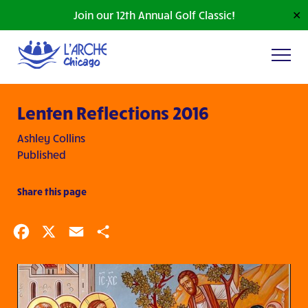
Join our 12th Annual Golf Classic!
✕
Lenten Reflections 2016
Ashley Collins
Published
Share this page
Facebook
X
Email
Share