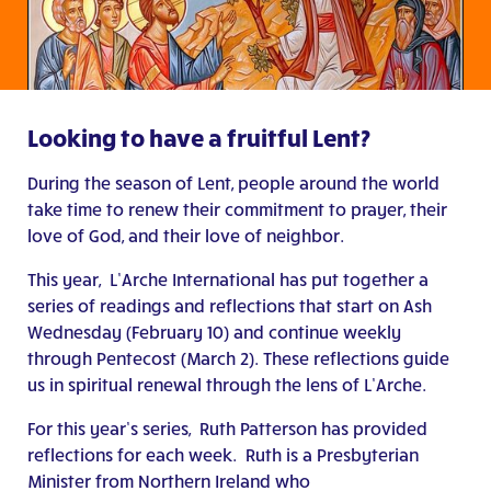
Looking to have a fruitful Lent?
During the season of Lent, people around the world
take time to renew their commitment to prayer, their
love of God, and their love of neighbor.
This year, L’Arche International has put together a
series of readings and reflections that start on Ash
Wednesday (February 10) and continue weekly
through Pentecost (March 2). These reflections guide
us in spiritual renewal through the lens of L’Arche.
For this year’s series, Ruth Patterson has provided
reflections for each week. Ruth is a Presbyterian
Minister from Northern Ireland who