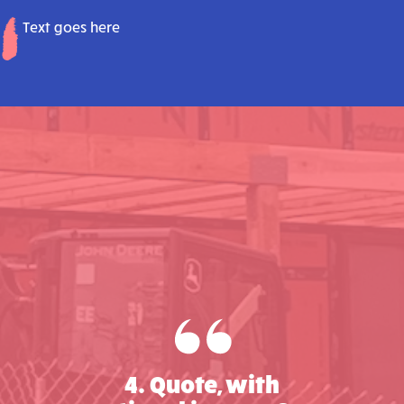
Text goes here
4. Quote, with