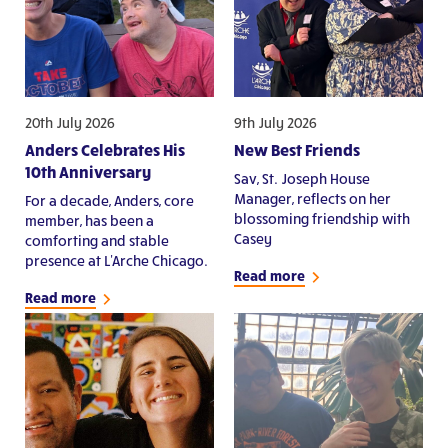
20th July 2026
9th July 2026
Anders Celebrates His
New Best Friends
10th Anniversary
Sav, St. Joseph House
Manager, reflects on her
For a decade, Anders, core
blossoming friendship with
member, has been a
Casey
comforting and stable
presence at L'Arche Chicago.
Read more
Read more