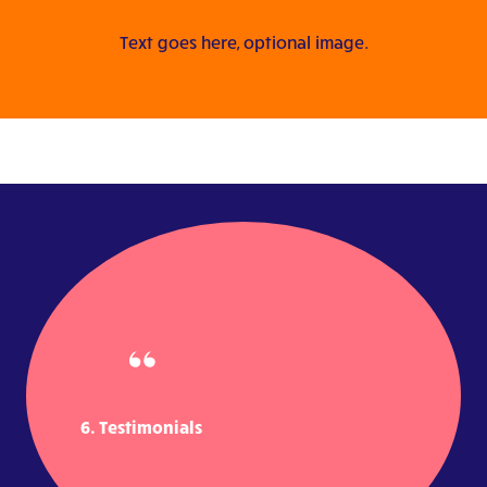
Text goes here, optional image.
6. Testimonials