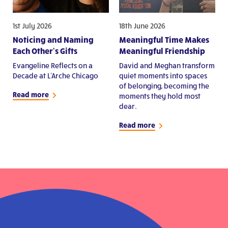
1st July 2026
18th June 2026
Noticing and Naming
Meaningful Time Makes
Each Other's Gifts
Meaningful Friendship
Evangeline Reflects on a
David and Meghan transform
Decade at L'Arche Chicago
quiet moments into spaces
of belonging, becoming the
Read more
moments they hold most
dear.
Read more