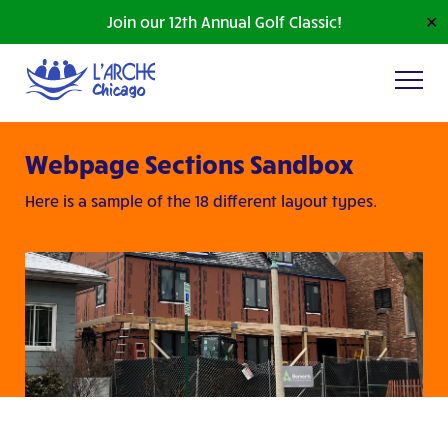
Join our 12th Annual Golf Classic!
✕
Webpage Sections Sandbox
Here is a sample of the 18 different layout types.