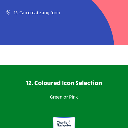
13. Can create any form
12. Coloured Icon Selection
Green or Pink