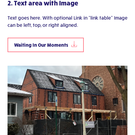
2. Text area with Image
Text goes here. With optional Link in “link table” Image
can be left, top, or right aligned.
Waiting In Our Moments