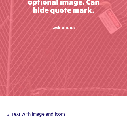
optional image. Can
hide quote mark.
-Mic Altena
3. Text with image and icons