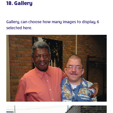
18. Gallery
Gallery, can choose how many images to display, 6
selected here.