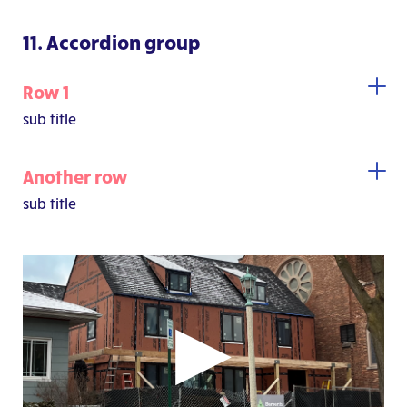
11. Accordion group
Row 1
sub title
Another row
sub title