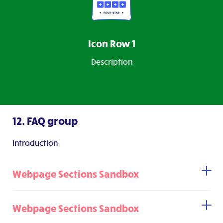
Icon Row 1
Description
12. FAQ group
Introduction
Webpage Sections Sandbox
Webpage Sections Sandbox