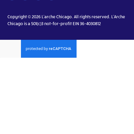
Copyright © 2026 L’arche Chicago. All rights reserved. L’Arche
Chicago is a 501(c)3 not-for-profit EIN 36-4030812