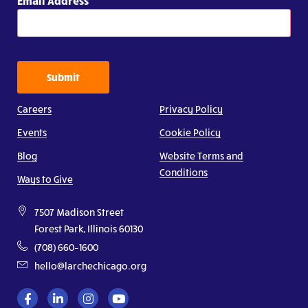
Email Address
Submit
Careers
Privacy Policy
Events
Cookie Policy
Blog
Website Terms and
Conditions
Ways to Give
7507 Madison Street
Forest Park, Illinois 60130
(708) 660–1600
hello@larchechicago.org