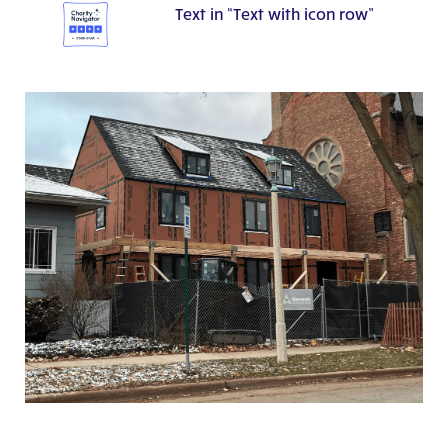
Text in “Text with icon row”