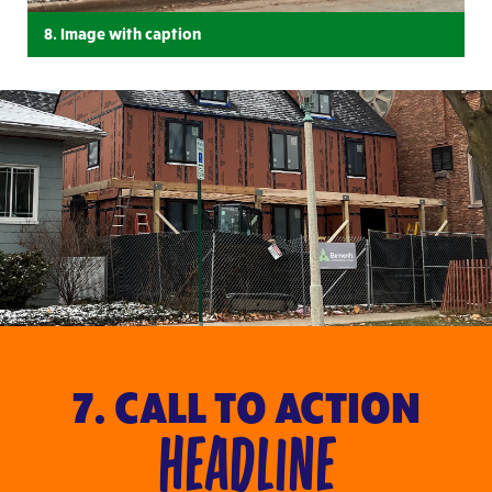
8. Image with caption
7. CALL TO ACTION
HEADLINE