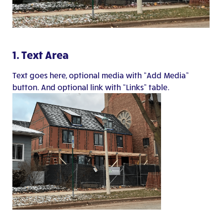
1. Text Area
Text goes here, optional media with “Add Media”
button. And optional link with “Links” table.