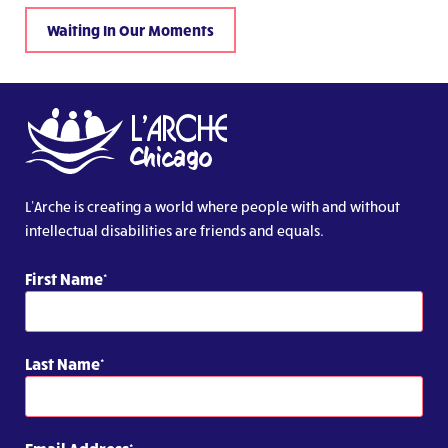
Waiting In Our Moments
L’Arche is creating a world where people with and without
intellectual disabilities are friends and equals.
First Name
Last Name