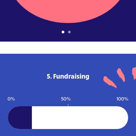
5. Fundraising
0%
50%
100%