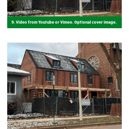
9. Video from Youtube or Vimeo. Optional cover image.