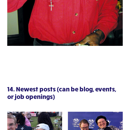
14. Newest posts (can be blog, events,
or job openings)