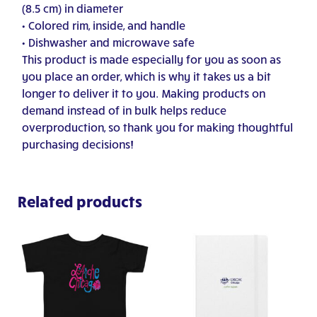
(8.5 cm) in diameter
• Colored rim, inside, and handle
• Dishwasher and microwave safe
This product is made especially for you as soon as
you place an order, which is why it takes us a bit
longer to deliver it to you. Making products on
demand instead of in bulk helps reduce
overproduction, so thank you for making thoughtful
purchasing decisions!
Related products