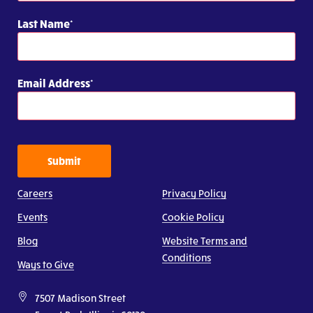
Last Name
Email Address
Submit
Careers
Privacy Policy
Events
Cookie Policy
Blog
Website Terms and
Conditions
Ways to Give
7507 Madison Street