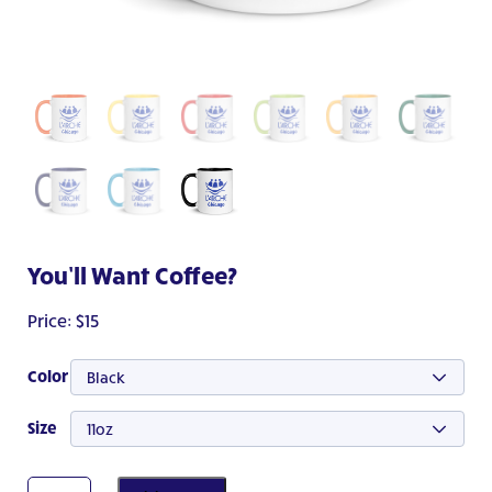
You’ll Want Coffee?
Price:
$
15
Color
Black
Size
11oz
You'll