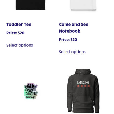
Toddler Tee
Come and See
Notebook
Price:
$
20
Price:
$
20
This
Select options
product
This
Select options
has
product
multiple
has
variants.
multiple
The
variants.
options
The
may
options
be
may
chosen
be
on
chosen
the
on
product