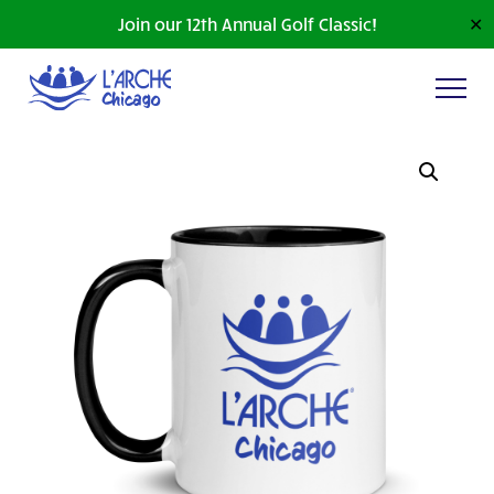
Join our 12th Annual Golf Classic!
✕