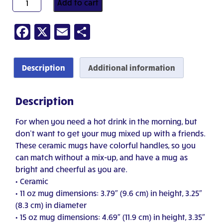
Add to cart
Want
Coffee?
Facebook
X
Email
Share
quantity
Description
Additional information
Description
For when you need a hot drink in the morning, but
don’t want to get your mug mixed up with a friends.
These ceramic mugs have colorful handles, so you
can match without a mix-up, and have a mug as
bright and cheerful as you are.
• Ceramic
• 11 oz mug dimensions: 3.79″ (9.6 cm) in height, 3.25″
(8.3 cm) in diameter
• 15 oz mug dimensions: 4.69″ (11.9 cm) in height, 3.35″