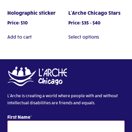
the
page
product
Holographic sticker
L’Arche Chicago Stars
page
Price
Price:
$
10
Price:
$
35
–
$
40
range:
This
$35
Add to cart
Select options
product
through
has
$40
multiple
variants.
The
options
may
be
chosen
L’Arche is creating a world where people with and without
on
intellectual disabilities are friends and equals.
the
product
First Name
page