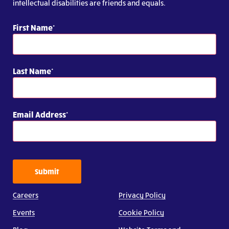
intellectual disabilities are friends and equals.
First Name
Last Name
Email Address
Submit
Careers
Privacy Policy
Events
Cookie Policy