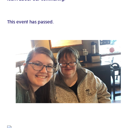
This event has passed.