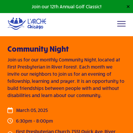
Join our 12th Annual Golf Classic!
✕
Community Night
Join us for our monthly Community Night, located at
First Presbyterian in River Forest. Each month we
invite our neighbors to join us for an evening of
fellowship, learning and prayer. It is an opportunity to
build friendships between people with and without
disabilities and learn about our community.
March 05, 2025
6:30pm - 8:00pm
First Presbyterian Church, 7551 Quick Ave, River