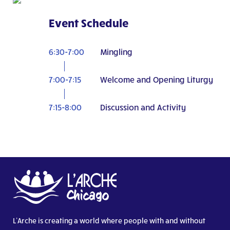
Event Schedule
6:30-7:00
Mingling
7:00-7:15
Welcome and Opening Liturgy
7:15-8:00
Discussion and Activity
L’Arche is creating a world where people with and without