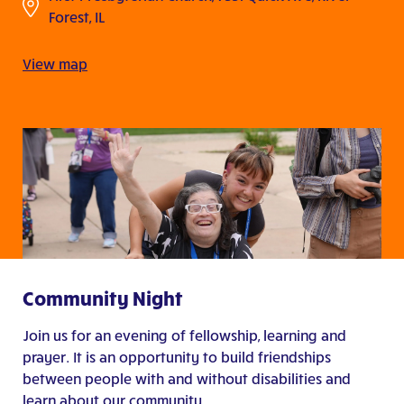
Forest, IL
View map
Community Night
Join us for an evening of fellowship, learning and
prayer. It is an opportunity to build friendships
between people with and without disabilities and
learn about our community.