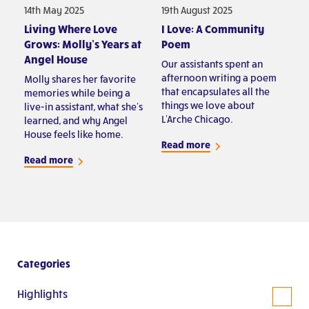
14th May 2025
19th August 2025
Living Where Love
I Love: A Community
Grows: Molly’s Years at
Poem
Angel House
Our assistants spent an
afternoon writing a poem
Molly shares her favorite
that encapsulates all the
memories while being a
things we love about
live-in assistant, what she's
L'Arche Chicago.
learned, and why Angel
House feels like home.
Read more
Read more
Categories
Highlights