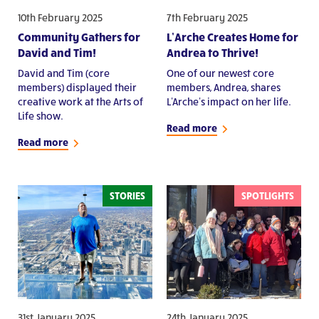
10th February 2025
7th February 2025
Community Gathers for
L’Arche Creates Home for
David and Tim!
Andrea to Thrive!
David and Tim (core
One of our newest core
members) displayed their
members, Andrea, shares
creative work at the Arts of
L'Arche's impact on her life.
Life show.
Read more
Read more
STORIES
SPOTLIGHTS
31st January 2025
24th January 2025