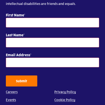
intellectual disabilities are friends and equals.
First Name
Last Name
Email Address
Submit
Careers
Privacy Policy
Events
Cookie Policy