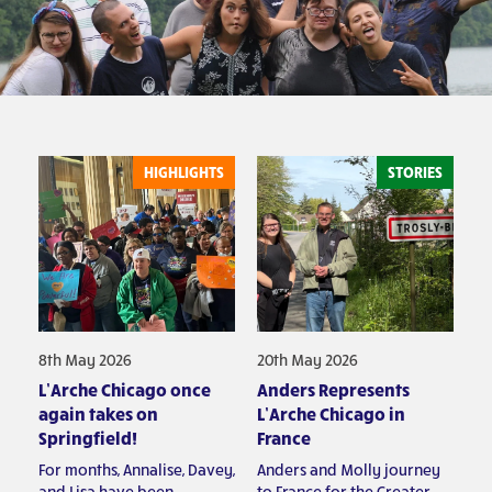
HIGHLIGHTS
STORIES
8th May 2026
20th May 2026
L’Arche Chicago once
Anders Represents
again takes on
L’Arche Chicago in
Springfield!
France
For months, Annalise, Davey,
Anders and Molly journey
and Lisa have been
to France for the Greater