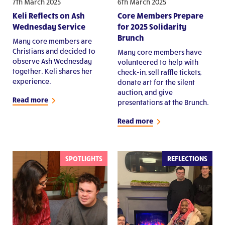
7th March 2025
6th March 2025
Keli Reflects on Ash
Core Members Prepare
Wednesday Service
for 2025 Solidarity
Brunch
Many core members are
Christians and decided to
Many core members have
observe Ash Wednesday
volunteered to help with
together. Keli shares her
check-in, sell raffle tickets,
experience.
donate art for the silent
auction, and give
Read more
presentations at the Brunch.
Read more
SPOTLIGHTS
REFLECTIONS