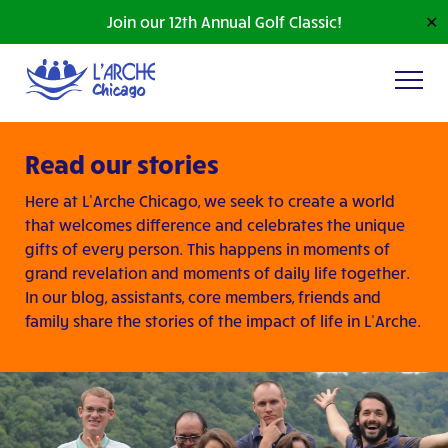
Join our 12th Annual Golf Classic!
✕
Read our stories
Here at L’Arche Chicago, we seek to create a world
that welcomes difference and celebrates the unique
gifts of every person. This happens in moments of
grand revelation and moments of daily life together.
In our blog, assistants, core members, friends and
family share the stories of the impact of life in L’Arche.