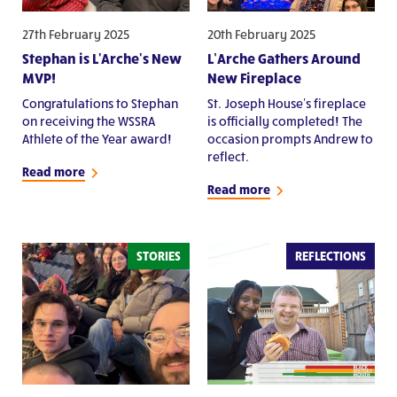
27th February 2025
20th February 2025
Stephan is L'Arche's New
L’Arche Gathers Around
MVP!
New Fireplace
Congratulations to Stephan
St. Joseph House's fireplace
on receiving the WSSRA
is officially completed! The
Athlete of the Year award!
occasion prompts Andrew to
reflect.
Read more
Read more
STORIES
REFLECTIONS