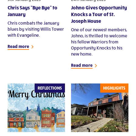
Chris Says “Bye Bye” to
Johno Gives Opportunity
January
Knocks a Tour of St.
Joseph House
Chris combats the January
blues by visiting Willis Tower
One of our newest members,
with Evangeline.
Johno, is thrilled to welcome
his fellow Warriors from
Read more
Opportunity Knocks to his
new home.
Read more
REFLECTIONS
HIGHLIGHTS