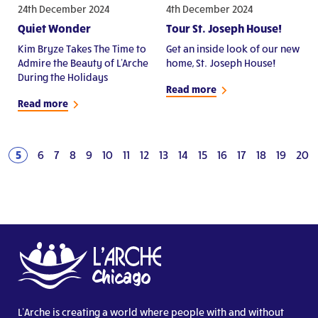
24th December 2024
4th December 2024
Quiet Wonder
Tour St. Joseph House!
Kim Bryze Takes The Time to
Get an inside look of our new
Admire the Beauty of L'Arche
home, St. Joseph House!
During the Holidays
Read more
Read more
5
6
7
8
9
10
11
12
13
14
15
16
17
18
19
20
L’Arche is creating a world where people with and without