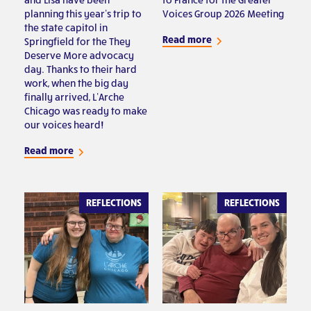
planning this year’s trip to
Voices Group 2026 Meeting
the state capitol in
Read more
Springfield for the They
Deserve More advocacy
day. Thanks to their hard
work, when the big day
finally arrived, L’Arche
Chicago was ready to make
our voices heard!
Read more
REFLECTIONS
REFLECTIONS