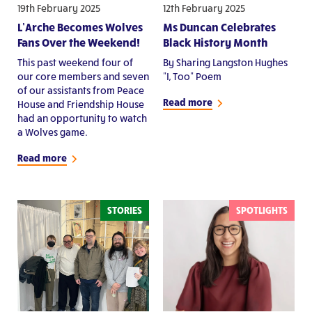
19th February 2025
12th February 2025
L’Arche Becomes Wolves
Ms Duncan Celebrates
Fans Over the Weekend!
Black History Month
This past weekend four of
By Sharing Langston Hughes
our core members and seven
"I, Too" Poem
of our assistants from Peace
Read more
House and Friendship House
had an opportunity to watch
a Wolves game.
Read more
STORIES
SPOTLIGHTS