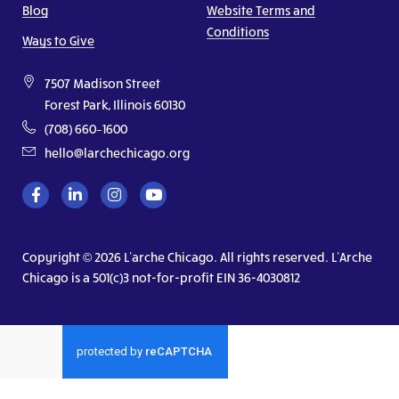
Blog
Website Terms and
Conditions
Ways to Give
7507 Madison Street
Forest Park, Illinois 60130
(708) 660–1600
hello@larchechicago.org
Copyright © 2026 L’arche Chicago. All rights reserved. L’Arche
Chicago is a 501(c)3 not-for-profit EIN 36-4030812