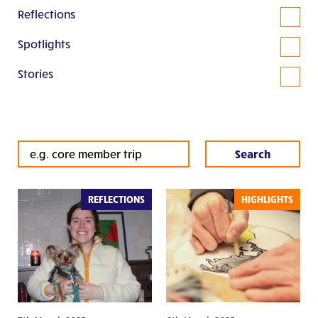
Reflections
Spotlights
Stories
REFLECTIONS
HIGHLIGHTS