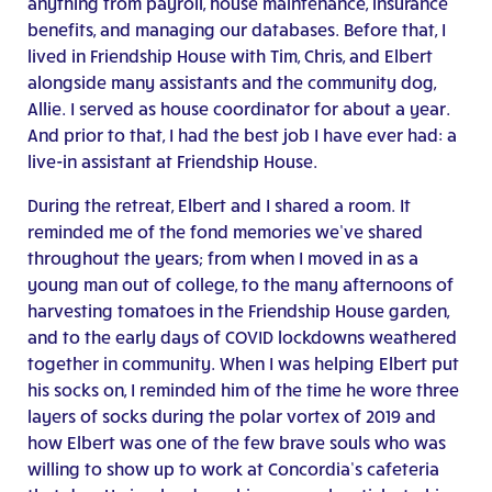
anything from payroll, house maintenance, insurance
benefits, and managing our databases. Before that, I
lived in Friendship House with Tim, Chris, and Elbert
alongside many assistants and the community dog,
Allie. I served as house coordinator for about a year.
And prior to that, I had the best job I have ever had: a
live-in assistant at Friendship House.
During the retreat, Elbert and I shared a room. It
reminded me of the fond memories we’ve shared
throughout the years; from when I moved in as a
young man out of college, to the many afternoons of
harvesting tomatoes in the Friendship House garden,
and to the early days of COVID lockdowns weathered
together in community. When I was helping Elbert put
his socks on, I reminded him of the time he wore three
layers of socks during the polar vortex of 2019 and
how Elbert was one of the few brave souls who was
willing to show up to work at Concordia’s cafeteria