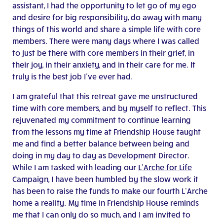
assistant, I had the opportunity to let go of my ego
and desire for big responsibility, do away with many
things of this world and share a simple life with core
members. There were many days where I was called
to just be there with core members in their grief, in
their joy, in their anxiety, and in their care for me. It
truly is the best job I’ve ever had.
I am grateful that this retreat gave me unstructured
time with core members, and by myself to reflect. This
rejuvenated my commitment to continue learning
from the lessons my time at Friendship House taught
me and find a better balance between being and
doing in my day to day as Development Director.
While I am tasked with leading our
L’Arche for Life
Campaign, I have been humbled by the slow work it
has been to raise the funds to make our fourth L’Arche
home a reality. My time in Friendship House reminds
me that I can only do so much, and I am invited to