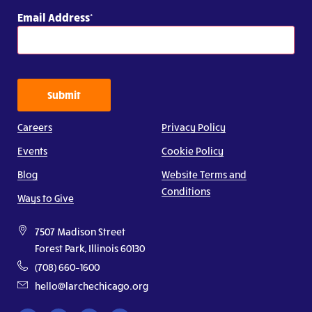
Email Address
Submit
Careers
Privacy Policy
Events
Cookie Policy
Blog
Website Terms and
Conditions
Ways to Give
7507 Madison Street
Forest Park, Illinois 60130
(708) 660–1600
hello@larchechicago.org