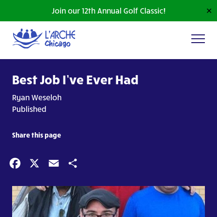
Join our 12th Annual Golf Classic!
✕
Best Job I’ve Ever Had
Ryan Weseloh
Published
Share this page
Facebook
X
Email
Share