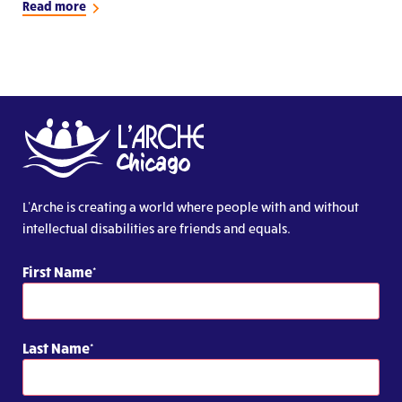
Read more
L’Arche is creating a world where people with and without
intellectual disabilities are friends and equals.
First Name
Last Name