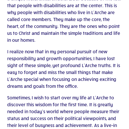
that people with disabilities are at the center. This is
why people with disabilities who live in L’Arche are
called core members. They make up the core, the
heart, of the community. They are the ones who point
us to Christ and maintain the simple traditions and life
in our homes.
I realize now that in my personal pursuit of new
responsibility and growth opportunities, I have lost
sight of these simple, yet profound L’Arche truths. It is
easy to forget and miss the small things that make
L’Arche special when focusing on achieving exciting
dreams and goals from the office.
Sometimes, I wish to start over my life at L’Arche to
discover this wisdom for the first time. It is greatly
needed in today’s world where people measure their
status and success on their political viewpoints, and
their level of busyness and achievement. As a live-in