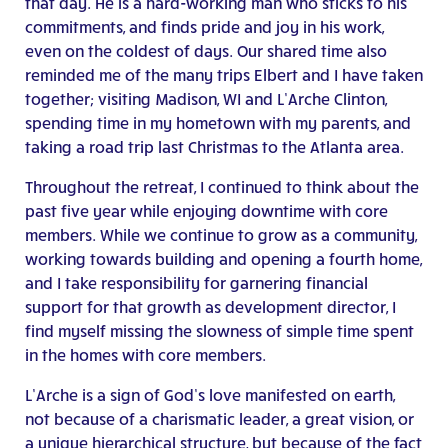
that day. He is a hard-working man who sticks to his
commitments, and finds pride and joy in his work,
even on the coldest of days. Our shared time also
reminded me of the many trips Elbert and I have taken
together; visiting Madison, WI and L’Arche Clinton,
spending time in my hometown with my parents, and
taking a road trip last Christmas to the Atlanta area.
Throughout the retreat, I continued to think about the
past five year while enjoying downtime with core
members. While we continue to grow as a community,
working towards building and opening a fourth home,
and I take responsibility for garnering financial
support for that growth as development director, I
find myself missing the slowness of simple time spent
in the homes with core members.
L’Arche is a sign of God’s love manifested on earth,
not because of a charismatic leader, a great vision, or
a unique hierarchical structure, but because of the fact