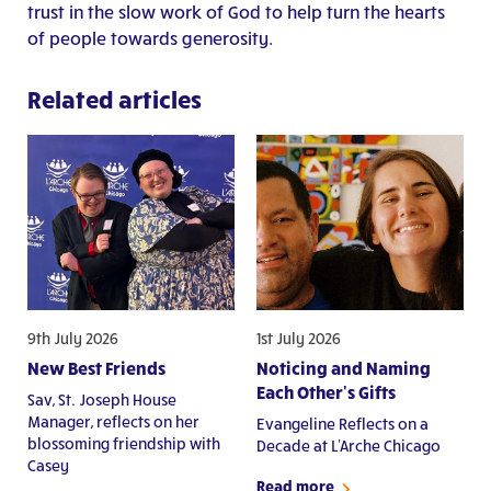
trust in the slow work of God to help turn the hearts
of people towards generosity.
Related articles
9th July 2026
1st July 2026
New Best Friends
Noticing and Naming
Each Other's Gifts
Sav, St. Joseph House
Manager, reflects on her
Evangeline Reflects on a
blossoming friendship with
Decade at L'Arche Chicago
Casey
Read more