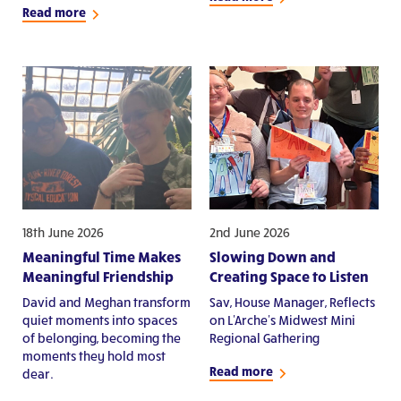
Read more
18th June 2026
2nd June 2026
Meaningful Time Makes
Slowing Down and
Meaningful Friendship
Creating Space to Listen
David and Meghan transform
Sav, House Manager, Reflects
quiet moments into spaces
on L'Arche's Midwest Mini
of belonging, becoming the
Regional Gathering
moments they hold most
Read more
dear.