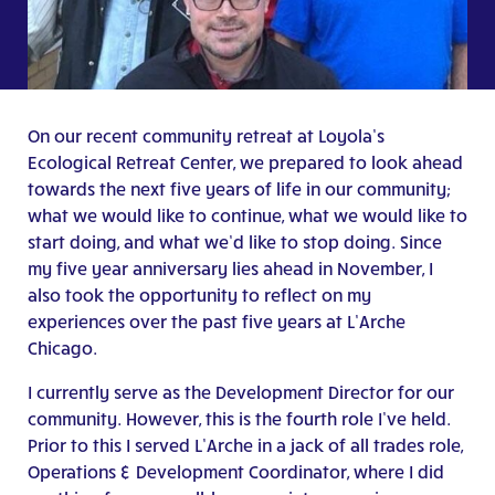
On our recent community retreat at Loyola’s
Ecological Retreat Center, we prepared to look ahead
towards the next five years of life in our community;
what we would like to continue, what we would like to
start doing, and what we’d like to stop doing. Since
my five year anniversary lies ahead in November, I
also took the opportunity to reflect on my
experiences over the past five years at L’Arche
Chicago.
I currently serve as the Development Director for our
community. However, this is the fourth role I’ve held.
Prior to this I served L’Arche in a jack of all trades role,
Operations & Development Coordinator, where I did